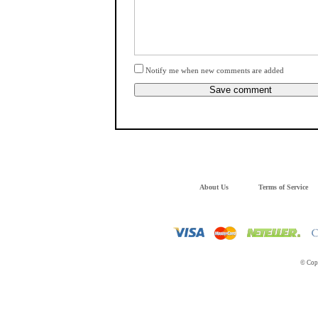
Notify me when new comments are added
About Us
Terms of Service
© Copy