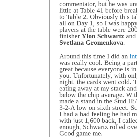
commentator, but he was unu
little at Table 41 before br
to Table 2. Obviously this t
all on Day 1, so I was happy
players at the table were 2
finisher
Ylon Schwartz
an
Svetlana Gromenkova
.
Around this time I did an
in
was really cool. Being a par
great because everyone is in
you. Unfortunately, with onl
night, the cards went cold. 
eating away at my stack and
below the chip average. Wit
made a stand in the Stud Hi
3-2-A low on sixth street. S
I had a bad feeling he had m
with just 1,600 back, I calle
enough, Schwartz rolled ove
Good game me.