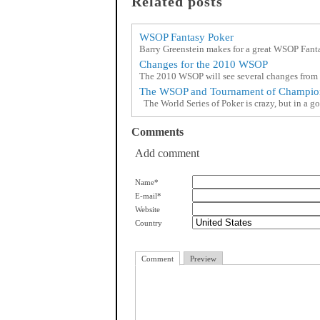
Related posts
WSOP Fantasy Poker
Barry Greenstein makes for a great WSOP Fan
Changes for the 2010 WSOP
The 2010 WSOP will see several changes from l
The WSOP and Tournament of Champio
The World Series of Poker is crazy, but in a go
Comments
Add comment
Name*
E-mail*
Website
Country
Comment
Preview