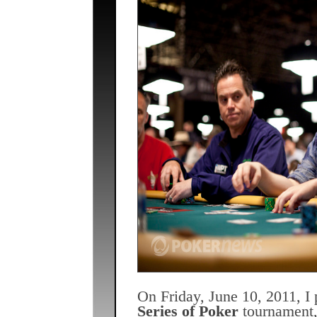
On Friday, June 10, 2011, I 
Series of Poker
tournament, 