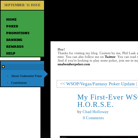
SEPTEMBER '11 ISSUE
Hey!
Thanks for visiting my blog. Content by me, Phil Laak 
time. You can also follow me on
Twitter
. You can read
And if you're looking to play some poker, join me in m
unabomberpoker.com
About Unabomber Poker
Contributors
<< WSOP/Vegas/Fantasy Poker Update
|
My First-Ever WS
Jun
21
H.O.R.S.E.
by
Chad Holloway
0 Comments