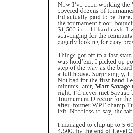
Now I’ve been working the 
covered dozens of tournament
I’d actually paid to be there
the tournament floor, bouncin
$1,500 in cold hard cash. I 
scavenging for the remnants
eagerly looking for easy pre
Things got off to a fast star
was hold’em, I picked up po
step of the way as the board
a full house. Surprisingly, I
Not bad for the first hand 
minutes later,
Matt Savage
t
right. I’d never met Savage 
Tournament Director for the
after, former WPT champ
T
left. Needless to say, the ta
I managed to chip up to 5,60
4,500, by the end of Level 2