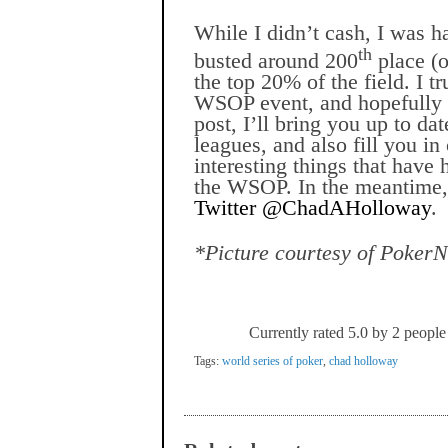
While I didn’t cash, I was 
th
busted around 200
place (o
the top 20% of the field. I t
WSOP event, and hopefully 
post, I’ll bring you up to d
leagues, and also fill you i
interesting things that have
the WSOP. In the meantime, 
Twitter @ChadAHolloway
.
*Picture courtesy of Poker
Currently rated 5.0 by 2 people
Tags:
world series of poker
,
chad holloway