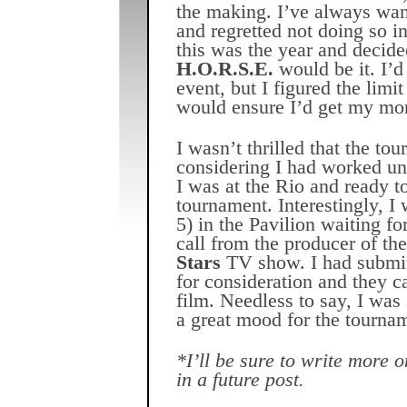
the making. I’ve always wan
and regretted not doing so i
this was the year and decid
H.O.R.S.E.
would be it. I’d
event, but I figured the limi
would ensure I’d get my mo
I wasn’t thrilled that the to
considering I had worked un
I was at the Rio and ready to
tournament. Interestingly, I
5) in the Pavilion waiting for
call from the producer of th
Stars
TV show. I had submi
for consideration and they c
film. Needless to say, I was
a great mood for the tourna
*I’ll be sure to write more 
in a future post.