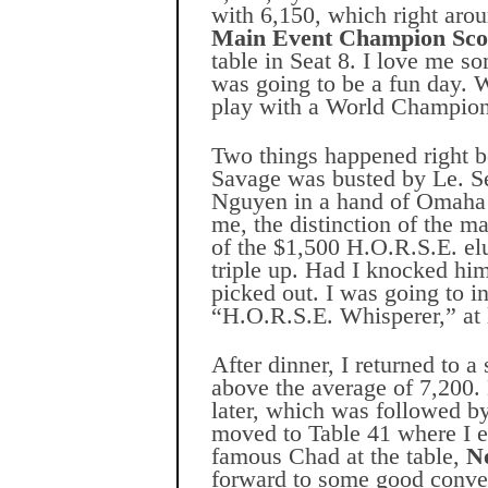
with 6,150, which right aro
Main Event Champion Sco
table in Seat 8. I love me s
was going to be a fun day. Wi
play with a World Champion
Two things happened right be
Savage was busted by Le. Se
Nguyen in a hand of Omaha 
me, the distinction of the
of the $1,500 H.O.R.S.E. el
triple up. Had I knocked him
picked out. I was going to in
“H.O.R.S.E. Whisperer,” at l
After dinner, I returned to 
above the average of 7,200.
later, which was followed by
moved to Table 41 where I 
famous Chad at the table,
N
forward to some good conve