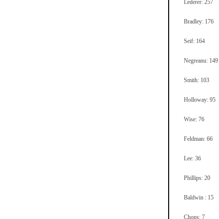
Lederer: 257
Bradley: 176
Seif: 164
Negreanu: 149
Smith: 103
Holloway: 95
Wise: 76
Feldman: 66
Lee: 36
Phillips: 20
Baldwin : 15
Chops: 7