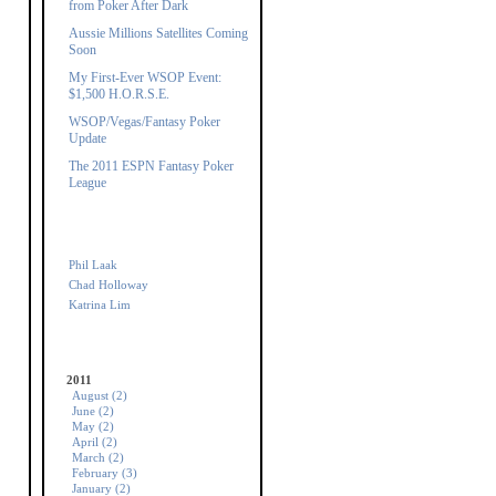
from Poker After Dark
Aussie Millions Satellites Coming
Soon
My First-Ever WSOP Event:
$1,500 H.O.R.S.E.
WSOP/Vegas/Fantasy Poker
Update
The 2011 ESPN Fantasy Poker
League
Phil Laak
Chad Holloway
Katrina Lim
2011
August (2)
June (2)
May (2)
April (2)
March (2)
February (3)
January (2)