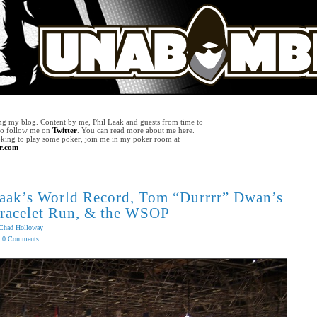
ing my blog. Content by me, Phil Laak and guests from time to
so follow me on
Twitter
. You can read more about me here.
oking to play some poker, join me in my poker room at
r.com
aak’s World Record, Tom “Durrrr” Dwan’s
racelet Run, & the WSOP
Chad Holloway
0 Comments