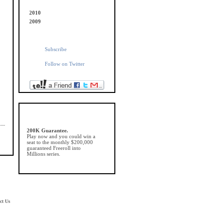
2010
2009
Subscribe
Follow on Twitter
200K Guarantee.
Play now and you could win a
seat to the monthly $200,000
guaranteed Freeroll into
Millions series.
ct Us