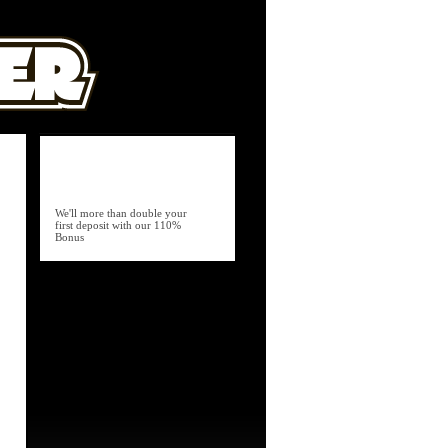
We'll more than double your
first deposit with our 110%
Bonus