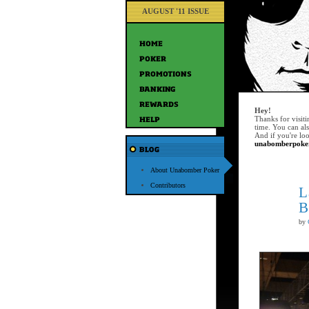
AUGUST '11 ISSUE
Hey!
Thanks for visit
time. You can al
And if you're lo
unabomberpoke
About Unabomber Poker
Contributors
L
Jun
B
15
by