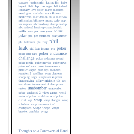
conseco
justin smith
katrina lim
kobe
bryant
l4d2
lapc
las vegas
left 4 dead
limshady
live poker
march madness
mardi gras
maria ho
mark flowers
marketzero
matt damon
mike matusow
millennium biltmore
monte carlo
napt
los angeles
nbc heads-up championship
nbc national heads-up championship
online
netflix
new year
new years
poker
pca
pca qualifiers
pearljammer
phil
phil hellmuth
phil ivey
laak
poker
phil laak images
plo
poker endurance
poker after dark
challenge
poker endurance record
poker media
poker movies
poker news
poker software
poker tournaments
premier league
push-ups
rounders
rounders 2
satellites
scott clements
shopping
sngs
sunglasses in poker
thanksgiving
tiffany michelle
tilt
toc
tom dwan
tournament of champions
unabomber
turkey
unabomber
poker
uncharted 2
video games
world
series of poker
world series of poker
wsop
circuit
wpt
wsop changes
wsop
schedule
wsop tournament of
champions
wsopc
wsope
wsope
bracelet
zombies
zynga
Thoughts on a Controversial Hand