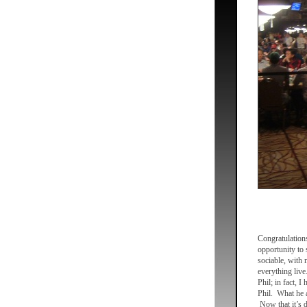
Congratulations
opportunity to
sociable, with
everything live
Phil; in fact, 
Phil. What he 
Now that it’s d