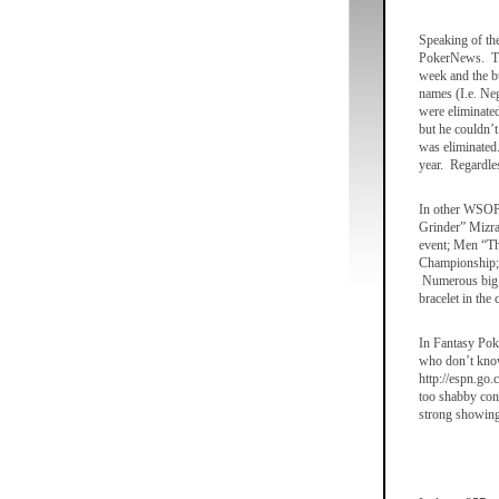
Speaking of th
PokerNews. Thi
week and the b
names (I.e. Ne
were eliminate
but he couldn’
was eliminated.
year. Regardle
In other WSOP 
Grinder” Mizra
event; Men “Th
Championship; 
Numerous big na
bracelet in the
In Fantasy Pok
who don’t know
http://espn.go
too shabby cons
strong showing 