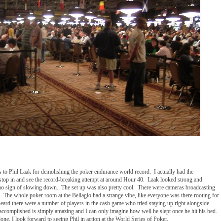
 to Phil Laak for demolishing the poker endurance world record. I actually had the
 stop in and see the record-breaking attempt at around Hour 40. Laak looked strong and
 no sign of slowing down. The set up was also pretty cool. There were cameras broadcasting
. The whole poker room at the Bellagio had a strange vibe, like everyone was there rooting for
I heard there were a number of players in the cash game who tried staying up right alongside
accomplished is simply amazing and I can only imagine how well he slept once he hit his bed.
one, I look forward to seeing Phil in action at the World Series of Poker.