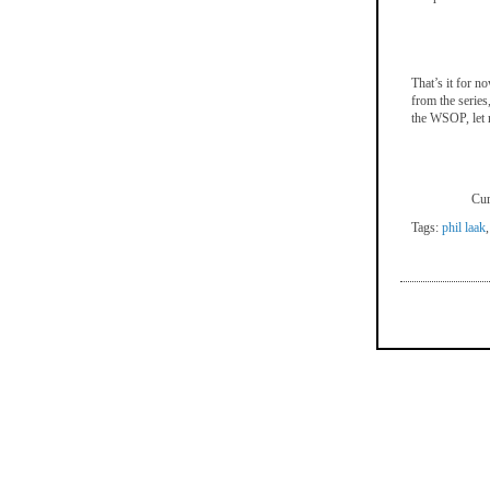
That’s it for n
from the series
the WSOP, let 
Cur
Tags:
phil laak