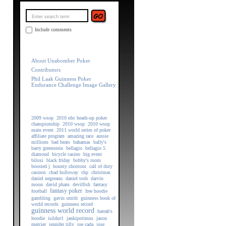
Include comments
About Unabomber Poker
Contributors
Phil Laak Guinness Poker
Endurance Challenge Image Gallery
2009 wsop
2010 nbc heads-up poker
championship
2010 wsop
2010 wsop
main event
2011 world series of poker
affiliate program
amazing race
aussie
millions
bad beats
bahamas
bally's
barry greenstein
bellagio
bellagio 5
diamond
bicycle casino
big event
biloxi
black friday
bobby's room
boosted j
bounty shootout
call of duty
casinos
chad holloway
chp
christmas
daniel negreanu
daniel tosh
darvin
moon
david pham
devilfish
fantasy
fantasy poker
football
free hoodie
gambling
gavin smith
guinness book of
world records
guinness record
guinness world record
harrah's
hoodie
isildur1
jankipotimus
jason
mercier
jennifer tilly
joe cada
jose