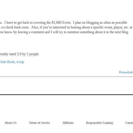
ow. I have to get back to covering the $1,000 Event. I plan on blogging as often as possible
, so check back soon. Also, if you’re interested in hearing about a specific event, player, etc. at
me know by leaving a comment and I will try to mention something about it in the next blog.
rently rated 5.0 by 1 people
,
tom dwan
,
wsop
Permalink
About Us
Terms of Service
Affiliates
Responsible Gaming
Conta