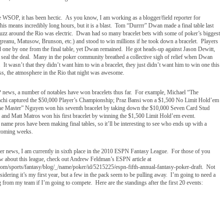
e WSOP, it has been hectic. As you know, I am working as a blogger/field reporter for
s means incredibly long hours, but it is a blast. Tom “Durrrr” Dwan made a final table last
uzz around the Rio was electric. Dwan had so many bracelet bets with some of poker’s biggest
greanu, Matusow, Brunson, etc.) and stood to win millions if he took down a bracelet. Players
d one by one from the final table, yet Dwan remained. He got heads-up against Jason Dewitt,
t seal the deal. Many in the poker community breathed a collective sigh of relief when Dwan
 It wasn’t that they didn’t want him to win a bracelet, they just didn’t want him to win one this
ss, the atmosphere in the Rio that night was awesome.
news, a number of notables have won bracelets thus far. For example, Michael “The
chi captured the $50,000 Player’s Championship; Praz Bansi won a $1,500 No Limit Hold’em
e Master” Nguyen won his seventh bracelet by taking down the $10,000 Seven Card Stud
and Matt Matros won his first bracelet by winning the $1,500 Limit Hold’em event.
me pros have been making final tables, so it’ll be interesting to see who ends up with a
 coming weeks.
er news, I am currently in sixth place in the 2010 ESPN Fantasy League. For those of you
 about this league, check out Andrew Feldman’s ESPN article at
.com/sports/fantasy/blog/_/name/poker/id/5215225/espn-fifth-annual-fantasy-poker-draft. Not
idering it’s my first year, but a few in the pack seem to be pulling away. I’m going to need a
from my team if I’m going to compete. Here are the standings after the first 20 events: