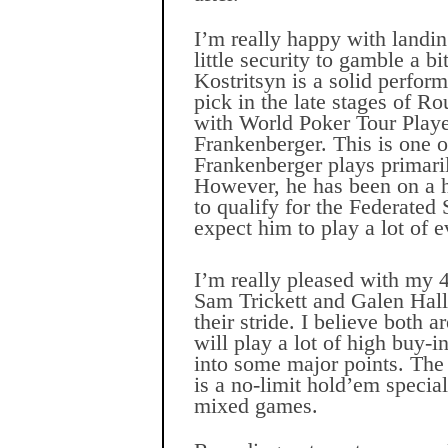
I’m really happy with landin
little security to gamble a bi
Kostritsyn is a solid perfor
pick in the late stages of R
with World Poker Tour Play
Frankenberger. This is one 
Frankenberger plays primari
However, he has been on a he
to qualify for the Federated
expect him to play a lot of e
I’m really pleased with my 
Sam Trickett and Galen Hall
their stride. I believe both a
will play a lot of high buy-i
into some major points. The 
is a no-limit hold’em
special
mixed games.