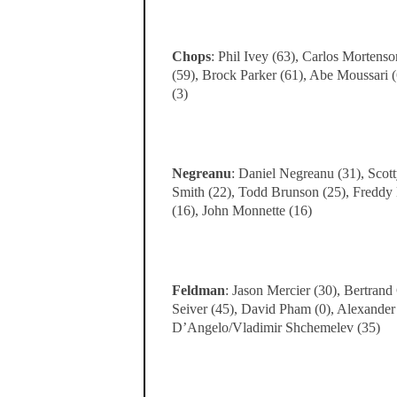
Chops
: Phil Ivey (63), Carlos Mortens
(59), Brock Parker (61), Abe Moussari 
(3)
Negreanu
: Daniel Negreanu (31), Scot
Smith (22), Todd Brunson (25), Freddy D
(16), John Monnette (16)
Feldman
: Jason Mercier (30), Bertrand
Seiver (45), David Pham (0), Alexander
D’Angelo/Vladimir Shchemelev (35)