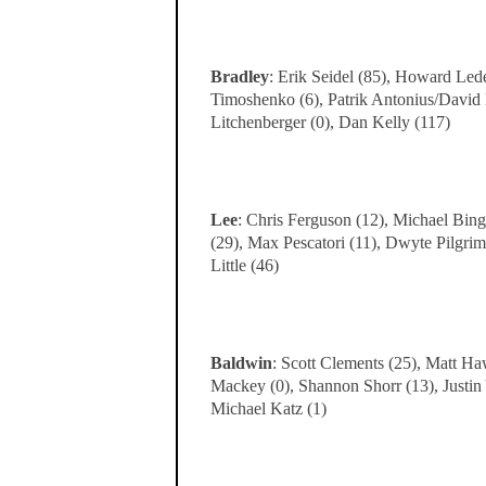
Bradley
: Erik Seidel (85), Howard Lede
Timoshenko (6), Patrik Antonius/David
Litchenberger (0), Dan Kelly (117)
Lee
: Chris Ferguson (12), Michael Bing
(29), Max Pescatori (11), Dwyte Pilgri
Little (46)
Baldwin
: Scott Clements (25), Matt Ha
Mackey (0), Shannon Shorr (13), Justin
Michael Katz (1)