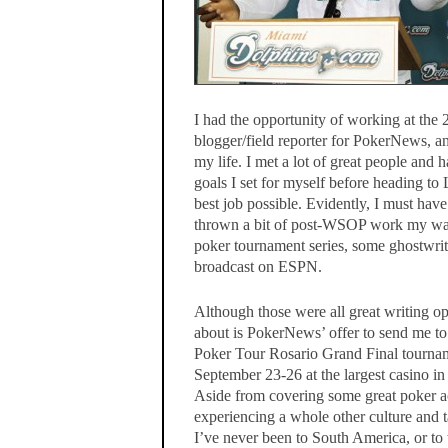
I had the opportunity of working at the
blogger/field reporter for PokerNews, an
my life. I met a lot of great people and 
goals I set for myself before heading t
best job possible. Evidently, I must ha
thrown a bit of post-WSOP work my way
poker tournament series, some ghostwri
broadcast on ESPN.
Although those were all great writing op
about is PokerNews’ offer to send me to
Poker Tour Rosario Grand Final tournam
September 23-26 at the largest casino i
Aside from covering some great poker ac
experiencing a whole other culture and
I’ve never been to South America, or to 