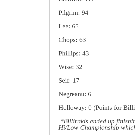
Pilgrim: 94
Lee: 65
Chops: 63
Phillips: 43
Wise: 32
Seif: 17
Negreanu: 6
Holloway: 0 (Points for Bill
*Billirakis ended up finish
Hi/Low Championship which