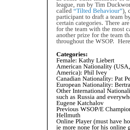
league, run by Tim Duckwort
called
“Tilted Behaviour”
),
participant to draft a team b
certain categories. There ar
for the team with the most 
another prize for the team t
throughout the WSOP.
Here
Categories:
Female: Kathy Liebert
American Nationality (USA,
America): Phil Ivey
Canadian Nationality: Pat P
European Nationality: Bertr
Other International National
such as Russia and everywhe
Eugene Katchalov
Previous WSOP/E Champion
Hellmuth
Online Player (must have hon
ie more none for his online