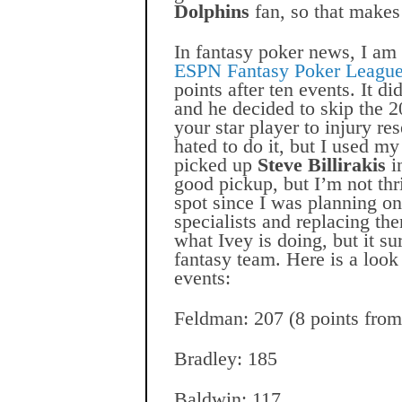
Dolphins
fan, so that
makes 
In fantasy poker news, I am 
ESPN Fantasy Poker Leagu
points after ten events. It di
and he decided to skip the 
your star player to injury res
hated to do it, but I used m
picked up
Steve Billirakis
in
good pickup, but I’m not thril
spot since I was planning o
specialists and replacing th
what Ivey is doing, but it 
fantasy team. Here is a look
events:
Feldman: 207 (8 points from
Bradley: 185
Baldwin: 117