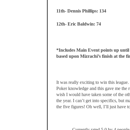
11th- Dennis Phillips: 134
12th- Eric Baldwin: 74
*Includes Main Event points up unti
based upon Mizrachi’s finish at the fin
It was really exciting to win this leagu
Poker knowledge and this gave me the rea
wish I would have taken some of the othe
the year. I can’t get into specifics, but 
the five figures! Oh well, I’ll just have 
Currently rated 5.0 by 4 people