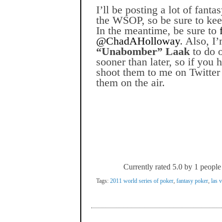
I’ll be posting a lot of fant
the WSOP, so be sure to kee
In the meantime, be sure to
@ChadAHolloway
. Also, I
“Unabomber” Laak
to do 
sooner than later, so if you 
shoot them to me on Twitter 
them on the air.
Currently rated 5.0 by 1 people
Tags:
2011 world series of poker
,
fantasy poker
,
las 