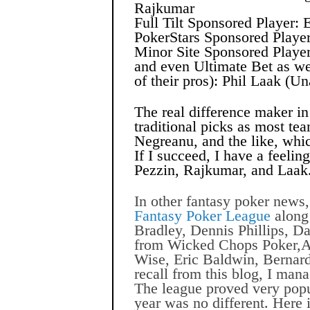
Rajkumar
Full Tilt Sponsored Player: 
PokerStars Sponsored Playe
Minor Site Sponsored Playe
and even Ultimate Bet as we
of their pros): Phil Laak (
The real difference maker in 
traditional picks as most te
Negreanu, and the like, whic
If I succeed, I have a feeling
Pezzin, Rajkumar, and Laak
In other fantasy poker news,
Fantasy Poker League
along
Bradley, Dennis Phillips, D
from Wicked Chops Poker,
Wise, Eric Baldwin, Bernard
recall from this blog, I
manag
The league proved very popu
year was no different. Here i