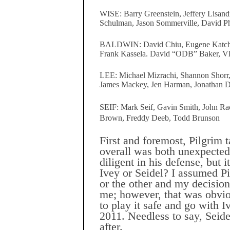
WISE: Barry Greenstein, Jeffery Lisand
Schulman, Jason Sommerville, David 
BALDWIN: David Chiu, Eugene Katchal
Frank Kassela. David “ODB” Baker, V
LEE: Michael Mizrachi, Shannon Shorr,
James Mackey, Jen Harman, Jonathan 
SEIF: Mark Seif, Gavin Smith, John Ra
Brown, Freddy Deeb, Todd Brunson
First and foremost, Pilgrim 
overall was both unexpecte
diligent in his defense, but i
Ivey or Seidel? I assumed P
or the other and my decisio
me; however, that was obvio
to play it safe and go with I
2011. Needless to say, Seid
after.