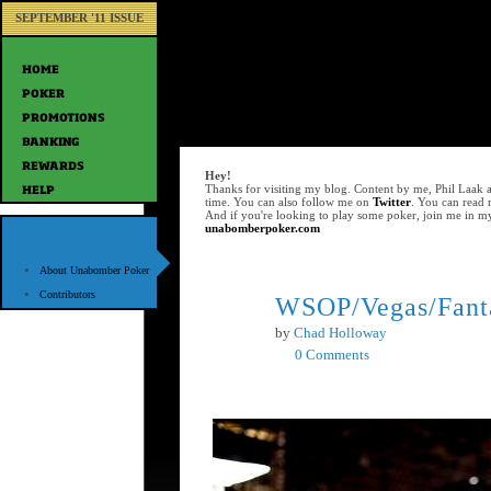
SEPTEMBER '11 ISSUE
Hey!
Thanks for visiting my blog. Content by me, Phil Laak 
time. You can also follow me on
Twitter
. You can read
And if you're looking to play some poker, join me in m
unabomberpoker.com
About Unabomber Poker
Contributors
WSOP/Vegas/Fanta
Jun
10
by
Chad Holloway
0 Comments