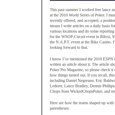
This past summer I worked free lance a
at the 2010 World Series of Poker. I mu
recently offered, and accepted, a positi
means I write articles on a daily basis 
various locations and do some reporting 
for the WSOP-Circuit event in Biloxi, Mi
the N.A.P.T. event at the Bike Casino. I
looking forward to that.
I know I’ve mentioned the 2010 ESPN F
written an article about it. The article 
Poker Pro Magazine, so please check it 
how things turned out. If you recall, this
including Daniel Negreanu, Eric Bald
Lederer, Lance Bradley, Dennis Phillip
Chops from WickedChopsPoker, and my
Here are how the teams shaped up with ea
parentheses: