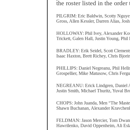
the roster listed in the order
PILGRIM: Eric Baldwin, Scotty Nguye
Gross, Allen Kessler, Darren Alias, Josh
HOLLOWAY: Phil Ivey, Alexander Kost
Trickett, Galen Hall, Justin Young, Phil
BRADLEY: Erik Seidel, Scott Clements
Isaac Haxton, Brett Richey, Chris Bjorin
PHILLIPS: Daniel Negreanu, Phil Hell
Grospellier, Mike Matusow, Chris Fergu
NEGREANU: Erick Lindgren, Daniel Ala
Justin Smith, Michael Thuritz, Yuval Br
CHOPS: John Juanda, Men “The Master”
Shawn Buchanan, Alexander Kravchenk
FELDMAN: Jason Mercier, Tom Dwa
Hawrilenko, David Oppenheim, Ali Esl