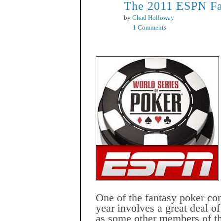
The 2011 ESPN Fa
May
28
by
Chad Holloway
1 Comments
One of the fantasy poker com
year involves a great deal 
as some other members of t