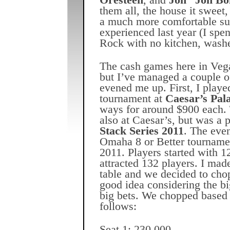
Oresteen
, and
Jon “Jon Bo
them all, the house it sweet, 
a much more comfortable su
experienced last year (I spe
Rock with no kitchen, washer
The cash games here in Veg
but I’ve managed a couple o
evened me up. First, I pla
tournament at
Caesar’s Pal
ways for around $900 each.
also at Caesar’s, but was a p
Stack Series 2011
. The eve
Omaha 8 or Better tournamen
2011. Players started with 1
attracted 132 players. I made 
table and we decided to ch
good idea considering the bi
big bets. We chopped based 
follows:
Seat 1: 230,000