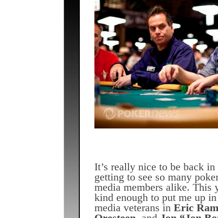
It’s really nice to be back 
getting to see so many poker
media members alike. This 
kind enough to put me up in
media veterans in
Eric Ram