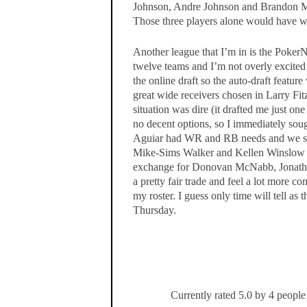
Johnson, Andre Johnson and Brandon Ma
Those three players alone would have w
Another league that I’m in is the PokerN
twelve teams and I’m not overly excite
the online draft so the auto-draft featu
great wide receivers chosen in Larry F
situation was dire (it drafted me just o
no decent options, so I immediately soug
Aguiar had WR and RB needs and we str
Mike-Sims Walker and Kellen Winslow (I
exchange for Donovan McNabb, Jonathan
a pretty fair trade and feel a lot more 
my roster. I guess only time will tell as
Thursday.
Currently rated 5.0 by 4 people