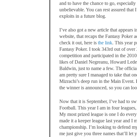
and to have the chance to go, especially
unbelievable. You can rest assured that 
exploits in a future blog.
I’ve also got a new article that appears 
website, that recaps the Fantasy Poker 
check it out, here is
the link
. This year 
Fantasy Poker. I took 343rd out of over
competition and participated in the 20
likes of Daniel Negreanu, Howard Leder
Baldwin, just to name a few. The official
am pretty sure I managed to take that 
Mizrachi’s deep run in the Main Event. I
the winner is announced, so you can look
Now that it is September, I’ve had to s
Football. This year I am in four leagues,
My most prized league is one I do every
made it a keeper league last year and I 
championship. I’m looking to defend my t
me just give you three names that’ll le