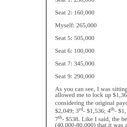
Seat 2: 160,000
Myself: 265,000
Seat 5: 505,000
Seat 6: 100,000
Seat 7: 345,000
Seat 9: 290,000
As you can see, I was sittin
allowed me to lock up $1,36
considering the original pay
rd
th
$2,049; 3
- $1,536; 4
- $1
th
7
- $538. Like I said, the b
(40,000-80,000) that it was a