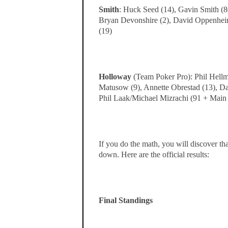
Smith
: Huck Seed (14), Gavin Smith (80
Bryan Devonshire (2), David Oppenheim
(19)
Holloway
(Team Poker Pro): Phil Hellm
Matusow (9), Annette Obrestad (13), Dav
Phil Laak/Michael Mizrachi (91 + Main
If you do the math, you will discover th
down. Here are the official results:
Final Standings