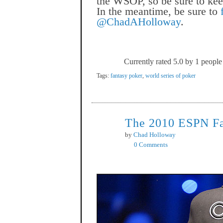
the WSOP, so be sure to kee
In the meantime, be sure to
@ChadAHolloway
.
Currently rated 5.0 by 1 people
Tags:
fantasy poker
,
world series of poker
The 2010 ESPN Fa
Nov
1
by
Chad Holloway
0 Comments