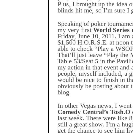
Plus, I brought up the idea o
blinds hit me, so I’m sure I 
Speaking of poker tournament
my very first
World Series 
Friday, June 10, 2011. I am a
$1,500 H.O.R.S.E. at noon th
able to check “Play a WSOP 
That’ll just leave “Play the M
Table 53/Seat 5 in the Pavil
my action in that event and 
people, myself included, a g
would be nice to finish in tha
obviously be posting about t
blog.
In other Vegas news, I went
Comedy Central’s Tosh.O
last week. There were like 8
still a great show. I’m a hug
get the chance to see him li