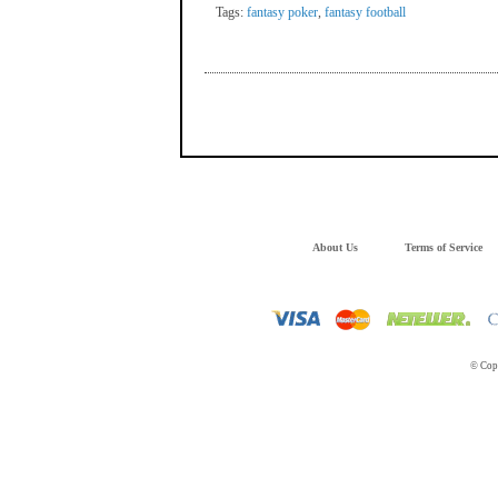
Tags:
fantasy poker
,
fantasy football
About Us
Terms of Service
© Copy