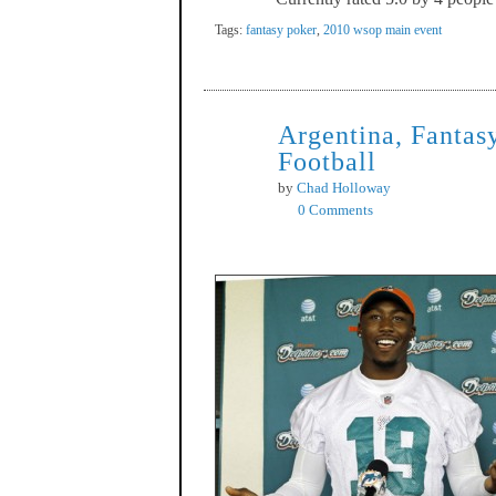
Tags:
fantasy poker
,
2010 wsop main event
Argentina, Fantas
Sep
13
Football
by
Chad Holloway
0 Comments