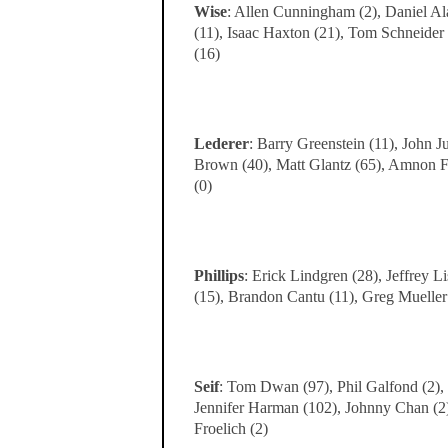
Wise
: Allen Cunningham (2), Daniel Ala
(11), Isaac Haxton (21), Tom Schneider
(16)
Lederer
: Barry Greenstein (11), John 
Brown (40), Matt Glantz (65), Amnon Fi
(0)
Phillips
: Erick Lindgren (28), Jeffrey L
(15), Brandon Cantu (11), Greg Mueller
Seif
: Tom Dwan (97), Phil Galfond (2), 
Jennifer Harman (102), Johnny Chan (2)
Froelich (2)