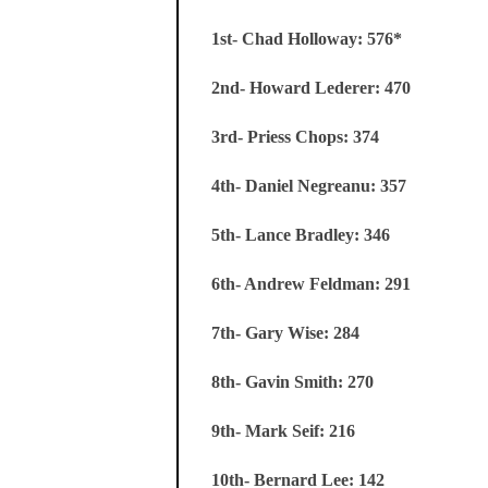
1st- Chad Holloway: 576*
2nd- Howard Lederer: 470
3rd- Priess Chops: 374
4th- Daniel Negreanu: 357
5th- Lance Bradley: 346
6th- Andrew Feldman: 291
7th- Gary Wise: 284
8th- Gavin Smith: 270
9th- Mark Seif: 216
10th- Bernard Lee: 142