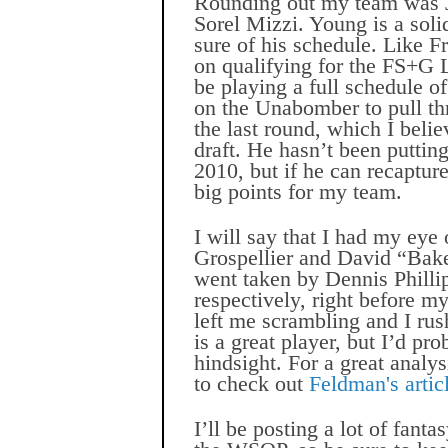
Rounding out my team was J
Sorel Mizzi. Young is a soli
sure of his schedule. Like F
on qualifying for the FS+G L
be playing a full schedule of
on the Unabomber to pull thr
the last round, which I beli
draft. He hasn’t been putting
2010, but if he can recapture
big points for my team.
I will say that I had my ey
Grospellier and David “Bak
went taken by Dennis Philli
respectively, right before m
left me scrambling and I rus
is a great player, but I’d pro
hindsight. For a great analys
to check out
Feldman's arti
I’ll be posting a lot of fant