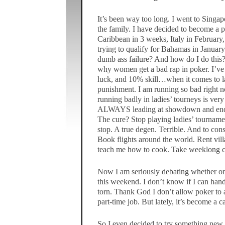
It’s been way too long. I went to Singap
the family. I have decided to become a pr
Caribbean in 3 weeks, Italy in February
trying to qualify for Bahamas in January
dumb ass failure? And how do I do this?
why women get a bad rap in poker. I’ve 
luck, and 10% skill…when it comes to la
punishment. I am running so bad right 
running badly in ladies’ tourneys is very 
ALWAYS leading at showdown and end u
The cure? Stop playing ladies’ tournamen
stop. A true degen. Terrible. And to con
Book flights around the world. Rent vill
teach me how to cook. Take weeklong c
Now I am seriously debating whether or
this weekend. I don’t know if I can hand
torn. Thank God I don’t allow poker to aff
part-time job. But lately, it’s become a 
So I even decided to try something new. I