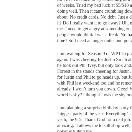
of weeks. Tried my bad luck at $5/$10 a
doing well. Then it came crumbling dow
about. No credit cards. No debt. Just a 
it? Do I really want it to go away? Uh, 
me. I need to get angry at something once
people would think I was a freak. No ba
time? So I need an anger outlet and poke
I am waiting for Season 9 of WPT to pre
again. I was cheering for Justin Smith at
he took out Phil Ivey, but only took 2n
Forrest in the stands cheering for Justi
for Justin and Phil to go heads up, but J
with Phil last weekend too and he reme
already. I won’t turn you down. Geez! W
world is shy? I thought I was the shy on
I am planning a surprise birthday party 
biggest party of the year! Everything’s 
yeah, the 9-5. Thank God for a real job
amazing. It allows me to still shop well,
poker is killing me.