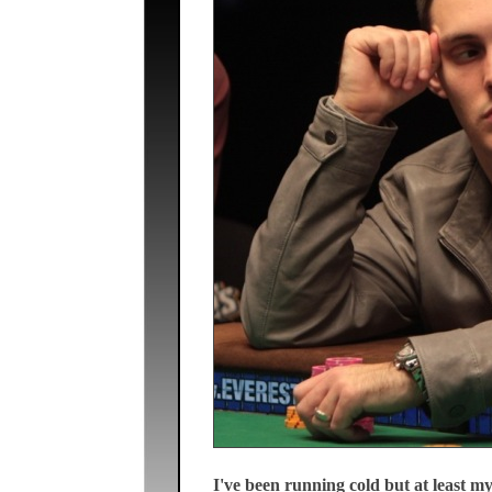
I've been running cold but at least 