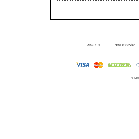
About Us
Terms of Service
© Copy