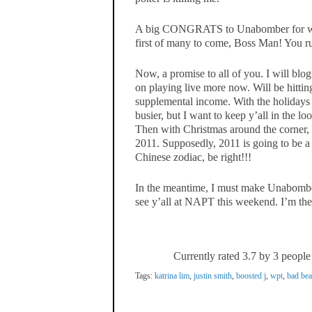
A big CONGRATS to Unabomber for winn
first of many to come, Boss Man! You ru
Now, a promise to all of you. I will blo
on playing live more now. Will be hitti
supplemental income. With the holidays 
busier, but I want to keep y’all in the l
Then with Christmas around the corner, I
2011. Supposedly, 2011 is going to be a 
Chinese zodiac, be right!!!
In the meantime, I must make Unabomb
see y’all at NAPT this weekend. I’m th
Currently rated 3.7 by 3 people
Tags:
katrina lim
,
justin smith
,
boosted j
,
wpt
,
bad bea