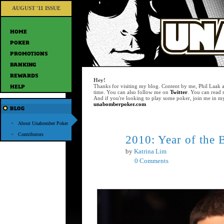
AUGUST '11 ISSUE
Hey!
Thanks for visiting my blog. Content by me, Phil Laak 
time. You can also follow me on
Twitter
. You can read
And if you're looking to play some poker, join me in m
unabomberpoker.com
About Unabomber Poker
Contributors
2010: Year of the 
Nov
23
by
Katrina Lim
0 Comments