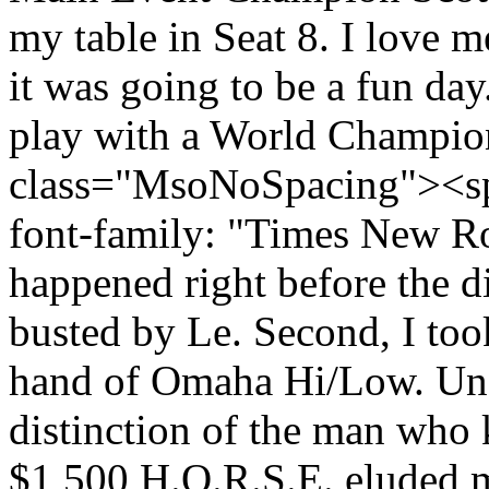
my table in Seat 8. I love 
it was going to be a fun day.
play with a World Champio
class="MsoNoSpacing"><spa
font-family: "Times New R
happened right before the d
busted by Le. Second, I too
hand of Omaha Hi/Low. Unfo
distinction of the man who
$1,500 H.O.R.S.E. eluded me