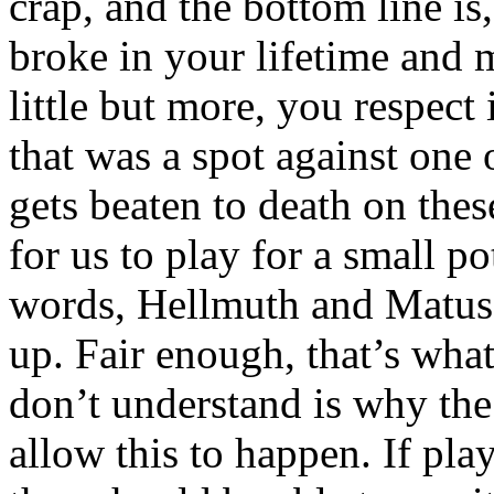
crap, and the bottom line is
broke in your lifetime and
little but more, you respect it
that was a spot against one
gets beaten to death on the
for us to play for a small p
words, Hellmuth and Matuso
up. Fair enough, that’s what
don’t understand is why th
allow this to happen. If pla