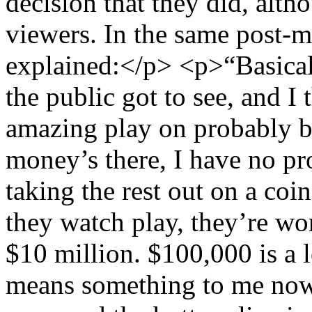
decision that they did, alth
viewers. In the same post-
explained:</p> <p>“Basical
the public got to see, and I 
amazing play on probably bo
money’s there, I have no p
taking the rest out on a coi
they watch play, they’re wo
$10 million. $100,000 is a 
means something to me now.