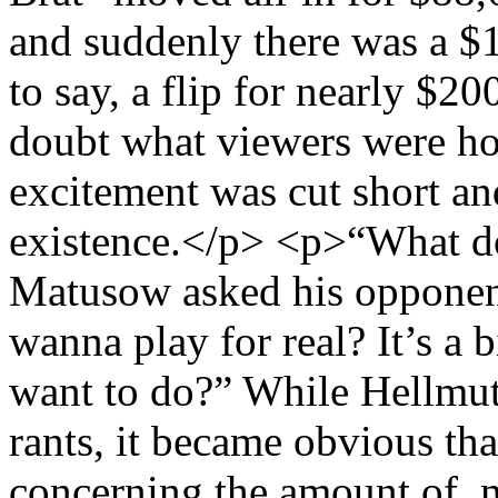
and suddenly there was a $1
to say, a flip for nearly $2
doubt what viewers were hop
excitement was cut short a
existence.</p> <p>“What d
Matusow asked his opponen
wanna play for real? It’s a 
want to do?” While Hellmut
rants, it became obvious t
concerning the amount of m