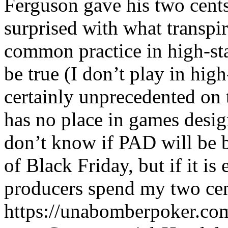
Ferguson gave his two cents
surprised with what transpir
common practice in high-st
be true (I don’t play in hig
certainly unprecedented on 
has no place in games desig
don’t know if PAD will be b
of Black Friday, but if it is
producers spend my two cen
https://unabomberpoker.co