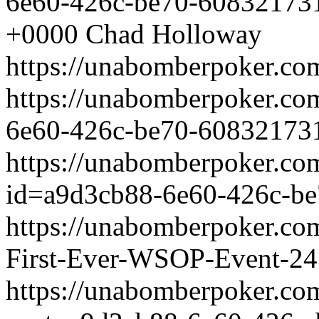
6e60-426c-be70-60832173
+0000
Chad Holloway
https://unabomberpoker.co
https://unabomberpoker.co
6e60-426c-be70-60832173
https://unabomberpoker.co
id=a9d3cb88-6e60-426c-b
https://unabomberpoker.co
First-Ever-WSOP-Event-
https://unabomberpoker.com