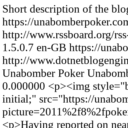
Short description of the blo
https://unabomberpoker.co
http://www.rssboard.org/rss
1.5.0.7
en-GB
https://una
http://www.dotnetblogengin
Unabomber Poker
Unabomb
0.000000
<p><img style="bo
initial;" src="https://una
picture=2011%2f8%2fpoker
<p>Having reported on near