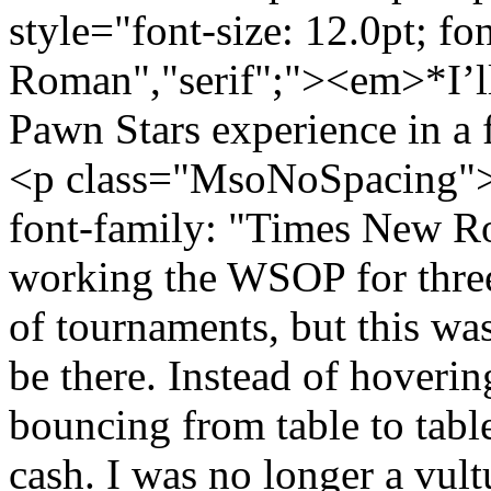
style="font-size: 12.0pt; f
Roman","serif";"><em>*I’ll
Pawn Stars experience in a
<p class="MsoNoSpacing"><
font-family: "Times New R
working the WSOP for three
of tournaments, but this was 
be there. Instead of hoveri
bouncing from table to table
cash. I was no longer a vul