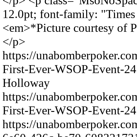
</p> <p class="MsoNoSpaci
12.0pt; font-family: "Tim
<em>*Picture courtesy of
</p>
https://unabomberpoker.co
First-Ever-WSOP-Event-
Holloway
https://unabomberpoker.co
First-Ever-WSOP-Event-
https://unabomberpoker.co