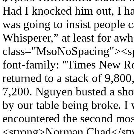
Had I knocked him out, I ha
was going to insist people 
Whisperer,” at least for aw
class="MsoNoSpacing"><spa
font-family: "Times New Ro
returned to a stack of 9,80
7,200. Nguyen busted a shor
by our table being broke. I
encountered the second mos
<strong>Norman Chad</stro