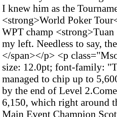
I knew him as the Tournamen
<strong>World Poker Tour</
WPT champ <strong>Tuan L
my left. Needless to say, th
</span></p> <p class="Ms
size: 12.0pt; font-family: 
managed to chip up to 5,600
by the end of Level 2.Come 
6,150, which right around
Main Event Champion Scott