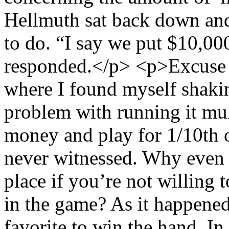
Hellmuth sat back down an
to do. “I say we put $10,00
responded.</p> <p>Excuse 
where I found myself shakin
problem with running it mul
money and play for 1/10th 
never witnessed. Why even cr
place if you’re not willing 
in the game? As it happene
favorite to win the hand. I