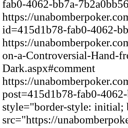
fab0-4062-bb7a-7b2a0bb56
https://unabomberpoker.co
id=415d1b78-fab0-4062-b
https://unabomberpoker.co
on-a-Controversial-Hand-f
Dark.aspx#comment
https://unabomberpoker.com
post=415d1b78-fab0-4062
style="border-style: initial; 
src="https://unabomberpok