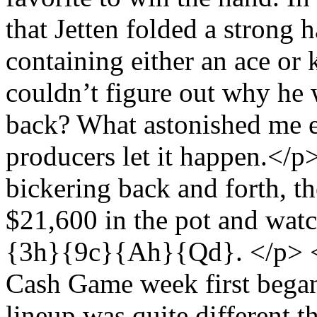
that Jetten folded a strong 
containing either an ace or k
couldn’t figure out why he
back? What astonished me e
producers let it happen.</
bickering back and forth, th
$21,600 in the pot and watc
{3h}{9c}{Ah}{Qd}. </p> <p
Cash Game week first began,
lineup was quite different t