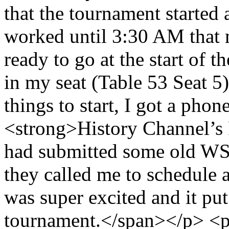
that the tournament started
worked until 3:30 AM that m
ready to go at the start of t
in my seat (Table 53 Seat 5)
things to start, I got a phon
<strong>History Channel’s
had submitted some old WS
they called me to schedule a
was super excited and it pu
tournament.</span></p> <