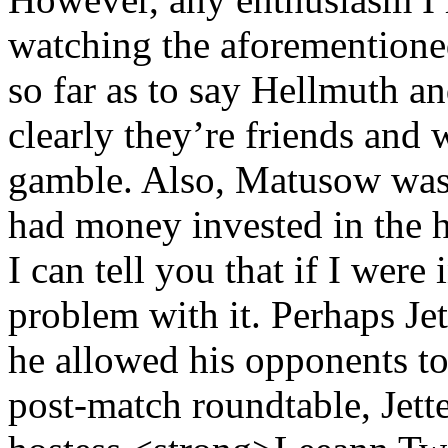
watching the aforemention
so far as to say Hellmuth 
clearly they’re friends and 
gamble. Also, Matusow was 
had money invested in the h
I can tell you that if I were 
problem with it. Perhaps Jet
he allowed his opponents to
post-match roundtable, Jett