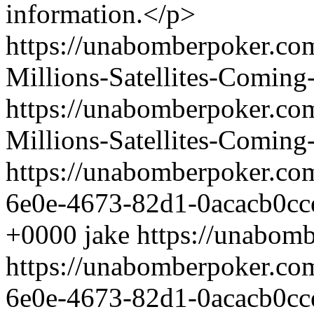
information.</p>
https://unabomberpoker.co
Millions-Satellites-Comin
https://unabomberpoker.co
Millions-Satellites-Comin
https://unabomberpoker.co
6e0e-4673-82d1-0acacb0cc
+0000
jake
https://unabom
https://unabomberpoker.co
6e0e-4673-82d1-0acacb0cc