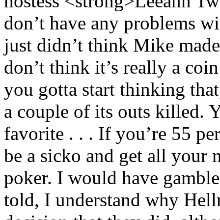
hostess <strong>Leeann Tw
don’t have any problems wi
just didn’t think Mike made
don’t think it’s really a coi
you gotta start thinking th
a couple of its outs killed.
favorite . . . If you’re 55 
be a sicko and get all your 
poker. I would have gamble
told, I understand why He