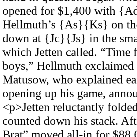
opened for $1,400 with {Ad
Hellmuth’s {As}{Ks} on th
down at {Jc}{Js} in the sma
which Jetten called. “Time
boys,” Hellmuth exclaimed 
Matusow, who explained earl
opening up his game, annou
<p>Jetten reluctantly folde
counted down his stack. Aft
Brat” moved all-in for $88,