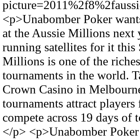
picture=2011%2f8%2faussie
<p>Unabomber Poker wants
at the Aussie Millions next y
running satellites for it t
Millions is one of the riche
tournaments in the world. Ta
Crown Casino in Melbourne,
tournaments attract players
compete across 19 days of 
</p> <p>Unabomber Poker w