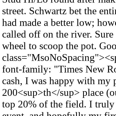
street. Schwartz bet the ent
had made a better low; howe
called off on the river. Sur
wheel to scoop the pot. G
class="MsoNoSpacing"><spa
font-family: "Times New Ro
cash, I was happy with my 
200<sup>th</sup> place (ou
top 20% of the field. I tru
event, and hopefully my fir