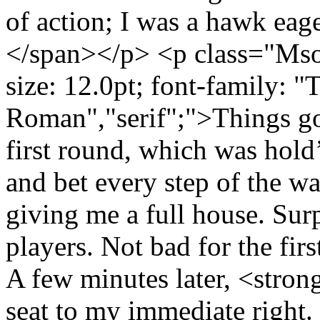
of action; I was a hawk eage
</span></p> <p class="Ms
size: 12.0pt; font-family: 
Roman","serif";">Things got 
first round, which was hold
and bet every step of the w
giving me a full house. Surp
players. Not bad for the fi
A few minutes later, <stro
seat to my immediate right.