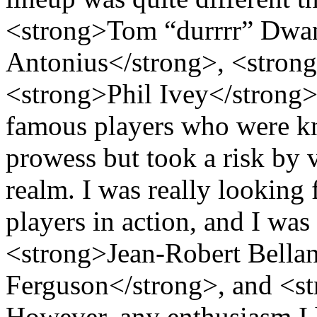
<strong>Tom “durrrr” Dwan
Antonius</strong>, <strong
<strong>Phil Ivey</strong>
famous players who were kn
prowess but took a risk by 
realm. I was really looking
players in action, and I was
<strong>Jean-Robert Bella
Ferguson</strong>, and <s
However, any enthusiasm I 