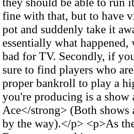
they should be able to run i
fine with that, but to have 
pot and suddenly take it aw
essentially what happened, w
bad for TV. Secondly, if yo
sure to find players who are
proper bankroll to play a hi
you're producing is a show 
Ace</strong> (Both shows 
by the way).</p> <p>As th