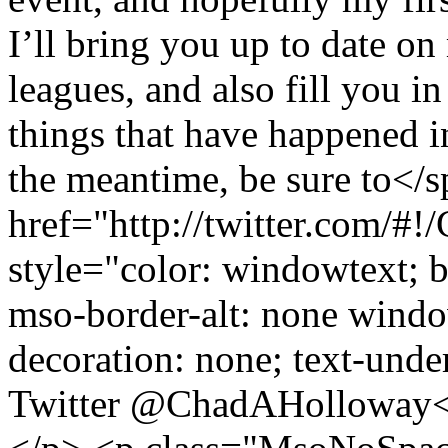
I’ll bring you up to date o
leagues, and also fill you i
things that have happened 
the meantime, be sure to<
href="http://twitter.com/
style="color: windowtext; 
mso-border-alt: none window
decoration: none; text-unde
Twitter @ChadAHolloway</