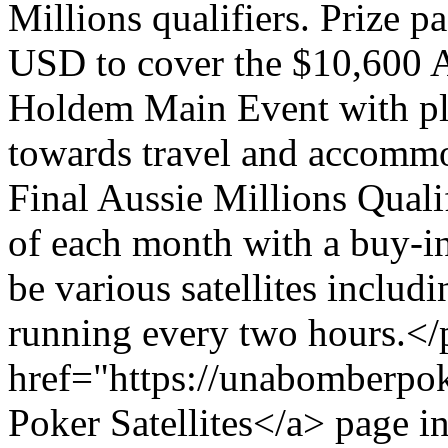
Millions qualifiers. Prize 
USD to cover the $10,600 
Holdem Main Event with ple
towards travel and accommo
Final Aussie Millions Quali
of each month with a buy-in
be various satellites includ
running every two hours.<
href="https://unabomberpo
Poker Satellites</a> page i