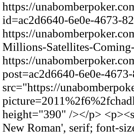
https://unabomberpoker.co
id=ac2d6640-6e0e-4673-82
https://unabomberpoker.co
Millions-Satellites-Comin
https://unabomberpoker.com
post=ac2d6640-6e0e-4673-
src="https://unabomberpok
picture=2011%2f6%2fchadly
height="390" /></p> <p><sp
New Roman', serif; font-siz