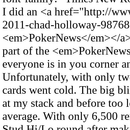
I did an <a href="http://
2011-chad-holloway-98768
<em>PokerNews</em></a> w
part of the <em>PokerNews
everyone is in you corner a
Unfortunately, with only two
cards went cold. The big bl
at my stack and before too 
average. With only 6,500 re
Stud Hi/Lo round after mak