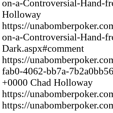
on-a-Controversial-Hand-f
Holloway
https://unabomberpoker.co
on-a-Controversial-Hand-f
Dark.aspx#comment
https://unabomberpoker.co
fab0-4062-bb7a-7b2a0bb56
+0000
Chad Holloway
https://unabomberpoker.co
https://unabomberpoker.co