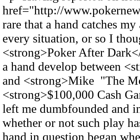
href="http://www.pokernew
rare that a hand catches my 
every situation, or so I tho
<strong>Poker After Dark</
a hand develop between <s
and <strong>Mike "The Mo
<strong>$100,000 Cash Gam
left me dumbfounded and in
whether or not such play h
hand in question began whe