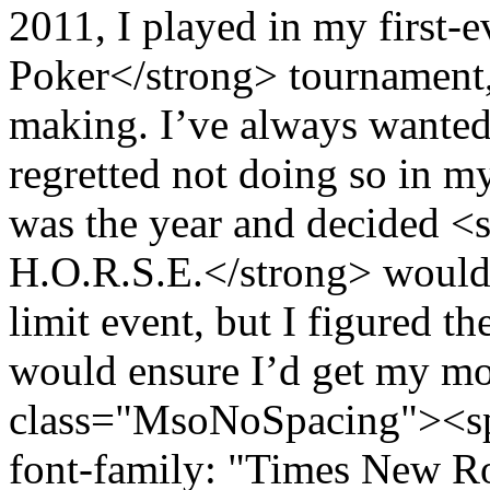
2011, I played in my first-
Poker</strong> tournament, 
making. I’ve always wanted
regretted not doing so in my
was the year and decided <
H.O.R.S.E.</strong> would b
limit event, but I figured t
would ensure I’d get my m
class="MsoNoSpacing"><spa
font-family: "Times New Rom