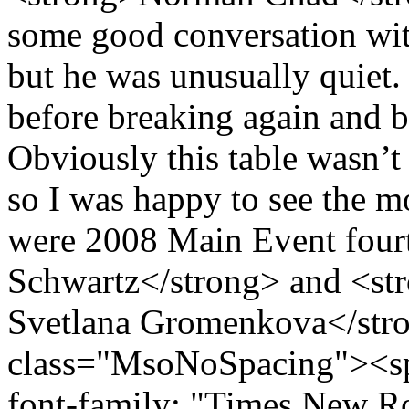
some good conversation wi
but he was unusually quiet. 
before breaking again and 
Obviously this table wasn’t 
so I was happy to see the mo
were 2008 Main Event fourt
Schwartz</strong> and <s
Svetlana Gromenkova</str
class="MsoNoSpacing"><spa
font-family: "Times New Ro