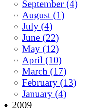
September (4)
August (1)
July (4)
June (22)
May (12)
April (10)
March (17)
February (13)
January (4)
2009