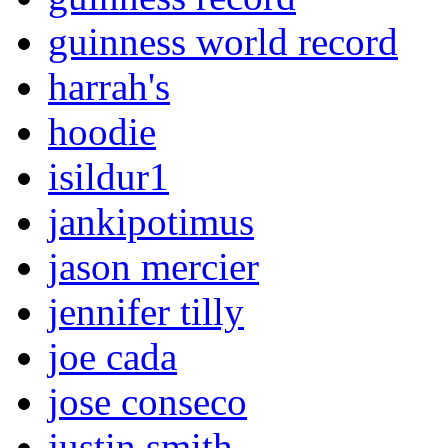
guinness world record
harrah's
hoodie
isildur1
jankipotimus
jason mercier
jennifer tilly
joe cada
jose conseco
justin smith