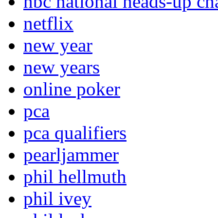
nbc national heads-up c
netflix
new year
new years
online poker
pca
pca qualifiers
pearljammer
phil hellmuth
phil ivey