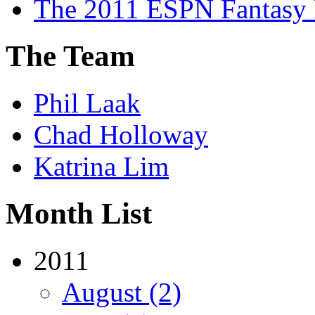
The 2011 ESPN Fantasy 
The Team
Phil Laak
Chad Holloway
Katrina Lim
Month List
2011
August (2)