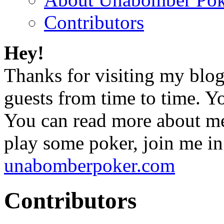
Contributors
Hey!
Thanks for visiting my blo
guests from time to time. 
You can read more about me 
play some poker, join me i
unabomberpoker.com
Contributors