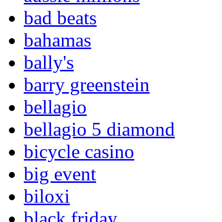
bad beats
bahamas
bally's
barry greenstein
bellagio
bellagio 5 diamond
bicycle casino
big event
biloxi
black friday