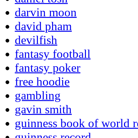
darvin moon
david pham
devilfish
fantasy football
fantasy poker
free hoodie
gambling
gavin smith
guinness book of world r
guinness record