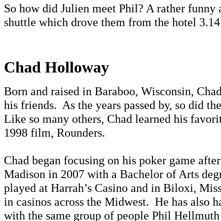
So how did Julien meet Phil? A rather funny a
shuttle which drove them from the hotel 3.14
Chad Holloway
Born and raised in Baraboo, Wisconsin, Chad 
his friends. As the years passed by, so did th
Like so many others, Chad learned his favor
1998 film, Rounders.
Chad began focusing on his poker game after
Madison in 2007 with a Bachelor of Arts degr
played at Harrah’s Casino and in Biloxi, Mis
in casinos across the Midwest. He has also h
with the same group of people Phil Hellmut