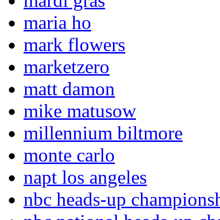
mardi gras
maria ho
mark flowers
marketzero
matt damon
mike matusow
millennium biltmore
monte carlo
napt los angeles
nbc heads-up champions