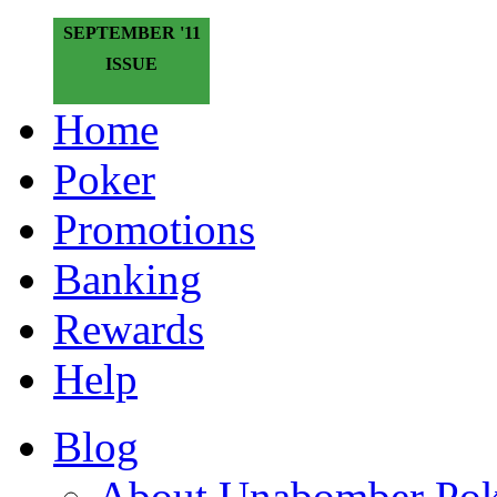
SEPTEMBER '11
ISSUE
Home
Poker
Promotions
Banking
Rewards
Help
Blog
About Unabomber Pok