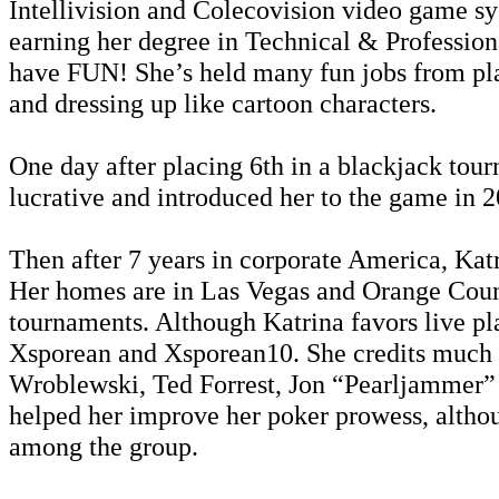
Intellivision and Colecovision video game sy
earning her degree in Technical & Professiona
have FUN! She’s held many fun jobs from pla
and dressing up like cartoon characters.
One day after placing 6th in a blackjack tour
lucrative and introduced her to the game in 
Then after 7 years in corporate America, Katr
Her homes are in Las Vegas and Orange Coun
tournaments. Although Katrina favors live pla
Xsporean and Xsporean10. She credits much o
Wroblewski, Ted Forrest, Jon “Pearljammer”
helped her improve her poker prowess, althoug
among the group.