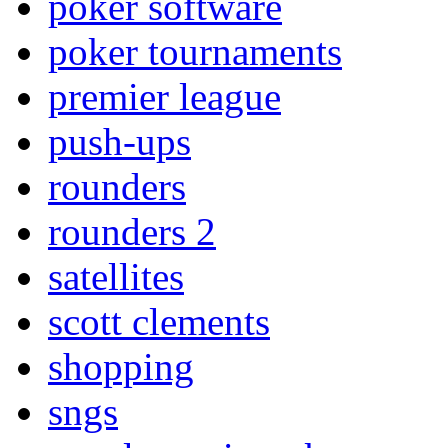
poker software
poker tournaments
premier league
push-ups
rounders
rounders 2
satellites
scott clements
shopping
sngs