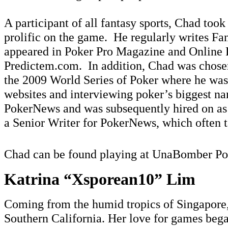
A participant of all fantasy sports, Chad to
prolific on the game. He regularly writes Fa
appeared in Poker Pro Magazine and Online P
Predictem.com. In addition, Chad was chose
the 2009 World Series of Poker where he was 
websites and interviewing poker’s biggest na
PokerNews and was subsequently hired on as a 
a Senior Writer for PokerNews, which often 
Chad can be found playing at UnaBomber Po
Katrina “Xsporean10” Lim
Coming from the humid tropics of Singapore, 
Southern California. Her love for games bega