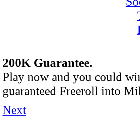
200K Guarantee.
Play now and you could win
guaranteed Freeroll into Mil
Next