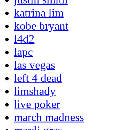
katrina lim
kobe bryant
l4d2
lapc
las vegas
left 4 dead
limshady
live poker
march madness