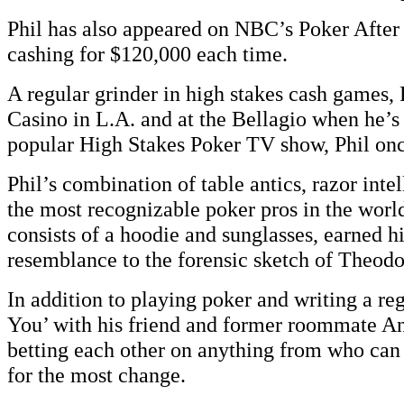
Phil has also appeared on NBC’s Poker After
cashing for $120,000 each time.
A regular grinder in high stakes cash games,
Casino in L.A. and at the Bellagio when he’s 
popular High Stakes Poker TV show, Phil onc
Phil’s combination of table antics, razor inte
the most recognizable poker pros in the world
consists of a hoodie and sunglasses, earned
resemblance to the forensic sketch of Theod
In addition to playing poker and writing a re
You’ with his friend and former roommate Ant
betting each other on anything from who can 
for the most change.