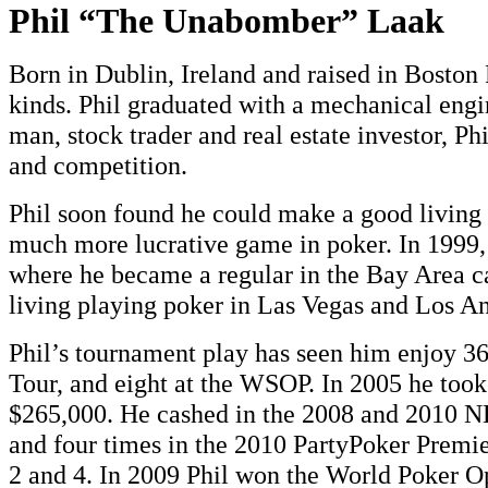
Phil “The Unabomber” Laak
Born in Dublin, Ireland and raised in Boston 
kinds. Phil graduated with a mechanical engi
man, stock trader and real estate investor, P
and competition.
Phil soon found he could make a good living
much more lucrative game in poker. In 1999, 
where he became a regular in the Bay Area 
living playing poker in Las Vegas and Los Ange
Phil’s tournament play has seen him enjoy 3
Tour, and eight at the WSOP. In 2005 he took 
$265,000. He cashed in the 2008 and 2010 
and four times in the 2010 PartyPoker Premie
2 and 4. In 2009 Phil won the World Poker O