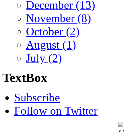
December (13)
November (8)
October (2)
August (1)
July (2)
TextBox
Subscribe
Follow on Twitter