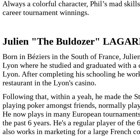
Always a colorful character, Phil’s mad skills
career tournament winnings.
Julien "The Buldozer" LAGA
Born in Béziers in the South of France, Julien 
Lyon where he studied and graduated with a
Lyon. After completing his schooling he wo
restaurant in the Lyon's casino.
Following that, within a yeah, he made the S
playing poker amongst friends, normally play
He now plays in many European tournaments o
the past 6 years. He's a regular player of the 
also works in marketing for a large French 