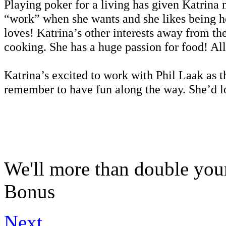
Playing poker for a living has given Katrina 
“work” when she wants and she likes being he
loves! Katrina’s other interests away from th
cooking. She has a huge passion for food! All
Katrina’s excited to work with Phil Laak as t
remember to have fun along the way. She’d lo
We'll more than double your
Bonus
Next