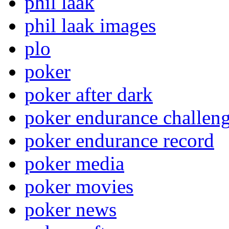
phil laak
phil laak images
plo
poker
poker after dark
poker endurance challen
poker endurance record
poker media
poker movies
poker news