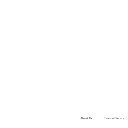
About Us
Terms of Service