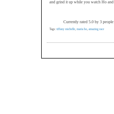
and grind it up while you watch Ho and 
Currently rated 5.0 by 3 people
Tags:
tiffany michelle
,
maria ho
,
amazing race