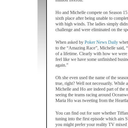
Ho and Michelle compete on Season 15 w
sixth place after being unable to comple
with high winds. The ladies simply didn’
challenge and were eliminated on the sp
When asked by
Poker News Daily
wheth
to the “Amazing Race”, Michelle said,
of a lifetime. Clearly with how we were
feel like we have some unfinished busin
again.”
Oh she even used the name of the season
true, right? Well not necessarily. While a
Michelle and Ho are indeed part of the n
seeing the teams racing around Oceanwor
Maria Ho was tweeting from the Heartl
You can find out for sure whether Tiffa
tuning into the first episode which airs 
you might prefer your reality TV mixe