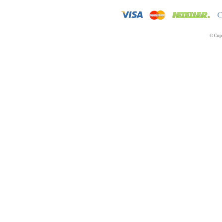
© Copy