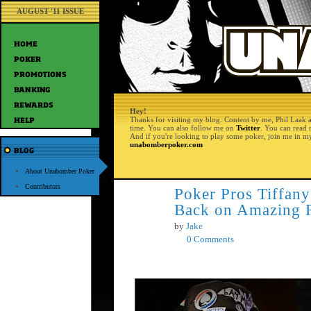
AUGUST '11 ISSUE
Hey!
Thanks for visiting my blog. Content by me, Phil Laak 
time. You can also follow me on
Twitter
. You can read
And if you're looking to play some poker, join me in m
unabomberpoker.com
About Unabomber Poker
Contributors
Poker Pros Tiffan
Dec
Back on Amazing 
15
by
Jake
0 Comments