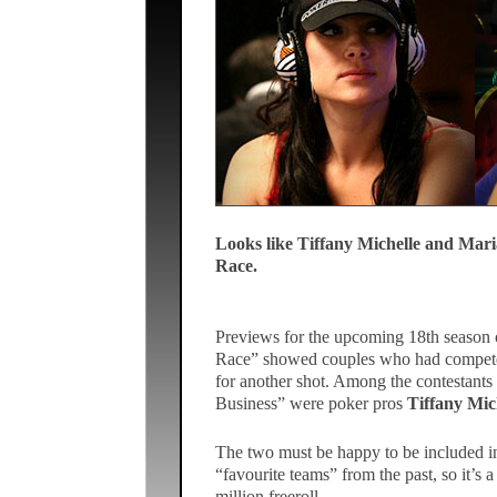
Looks like Tiffany Michelle and Mari
Race.
Previews for the upcoming 18th season 
Race” showed couples who had competed 
for another shot. Among the contestants
Business” were poker pros
Tiffany Mic
The two must be happy to be included in
“favourite teams” from the past, so it’s
million freeroll.