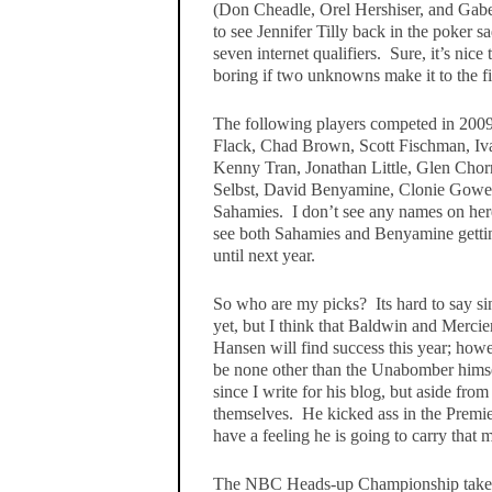
(Don Cheadle, Orel Hershiser, and Gabe
to see Jennifer Tilly back in the poker s
seven internet qualifiers. Sure, it’s nice
boring if two unknowns make it to the f
The following players competed in 2009
Flack, Chad Brown, Scott Fischman, I
Kenny Tran, Jonathan Little, Glen Chorn
Selbst, David Benyamine, Clonie Gowen
Sahamies. I don’t see any names on here 
see both Sahamies and Benyamine getting
until next year.
So who are my picks? Its hard to say s
yet, but I think that Baldwin and Mercie
Hansen will find success this year; howe
be none other than the Unabomber himse
since I write for his blog, but aside from 
themselves. He kicked ass in the Premi
have a feeling he is going to carry that
The NBC Heads-up Championship takes 