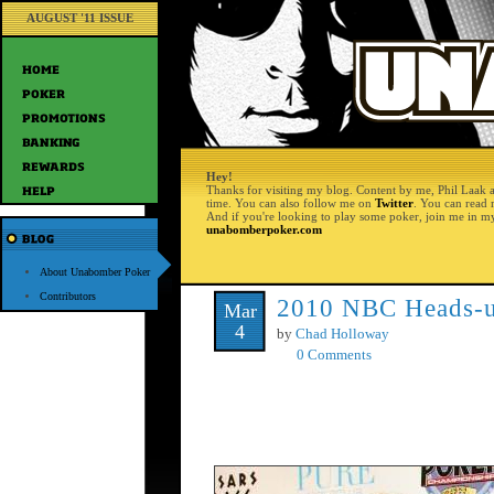
AUGUST '11 ISSUE
Hey!
Thanks for visiting my blog. Content by me, Phil Laak 
time. You can also follow me on
Twitter
. You can read
And if you're looking to play some poker, join me in m
unabomberpoker.com
About Unabomber Poker
Contributors
2010 NBC Heads-u
Mar
4
by
Chad Holloway
0 Comments