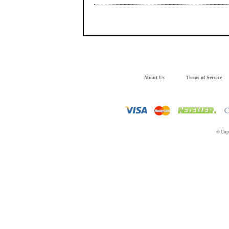
About Us
Terms of Service
© Copy