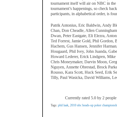
tournament itself will air on NBC in the 
tournament’s happenings, so check back 
participants, in alphabetical order, is fo
Patrik Antonius, Eric Baldwin, Andy B
Chan, Don Cheadle, Allen Cunningham,
Dwan, Peter Eastgate, Eli Elezra, Anton
Ted Forrest, Jamie Gold, Phil Gordon, B
Hachem, Gus Hansen, Jennifer Harman, P
Hougaard, Phil Ivey, John Juanda, Gabe
Howard Lederer, Erick Lindgren, Mike 
Chris Moneymaker, Darvin Moon, Greg 
Nguyen, Annette Obrestad, Brock Parke
Rousso, Kara Scott, Huck Seed, Erik Se
Tilly, Paul Wasicka, David Williams, Le
Currently rated 5.0 by 2 people
Tags:
phil laak
,
2010 nbc heads-up poker championsh