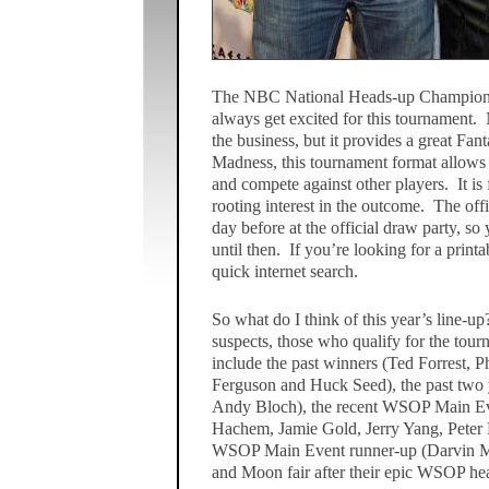
The NBC National Heads-up Championshi
always get excited for this tournament. N
the business, but it provides a great Fa
Madness, this tournament format allows F
and compete against other players. It is
rooting interest in the outcome. The offi
day before at the official draw party, so 
until then. If you’re looking for a prin
quick internet search.
So what do I think of this year’s line-up
suspects, those who qualify for the tou
include the past winners (Ted Forrest, 
Ferguson and Huck Seed), the past two 
Andy Bloch), the recent WSOP Main Ev
Hachem, Jamie Gold, Jerry Yang, Peter E
WSOP Main Event runner-up (Darvin Mo
and Moon fair after their epic WSOP hea