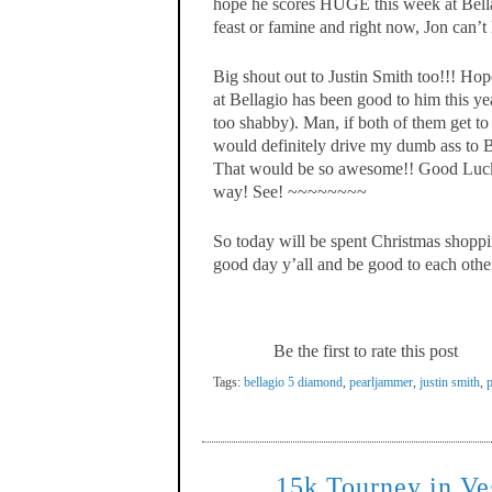
hope he scores HUGE this week at Bellag
feast or famine and right now, Jon
Big shout out to Justin Smith too!!! Ho
at Bellagio has been good to him this ye
too shabby). Man, if both of them get to t
would definitely drive my dumb ass to Be
That would be so awesome!! Good Luck 
way! See! ~~~~~~~~
So today will be spent Christmas shop
good day y’all and be good to each other
Be the first to rate this post
Tags:
bellagio 5 diamond
,
pearljammer
,
justin smith
,
p
15k Tourney in Ve
Dec