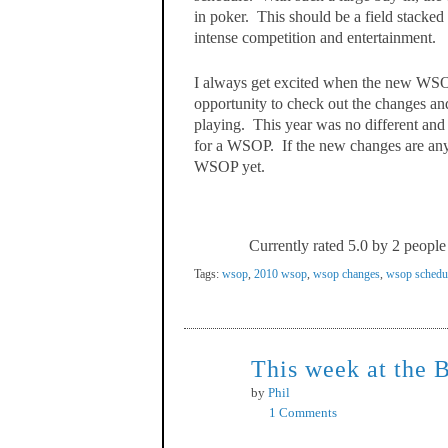
in poker. This should be a field stacke
intense competition and entertainment.
I always get excited when the new WSOP
opportunity to check out the changes an
playing. This year was no different and 
for a WSOP. If the new changes are any i
WSOP yet.
Currently rated 5.0 by 2 people
Tags:
wsop
,
2010 wsop
,
wsop changes
,
wsop schedu
This week at the 
Dec
21
by
Phil
1 Comments