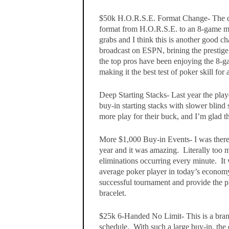
$50k H.O.R.S.E. Format Change- The de
format from H.O.R.S.E. to an 8-game mi
grabs and I think this is another good ch
broadcast on ESPN, brining the prestige
the top pros have been enjoying the 8-g
making it the best test of poker skill for 
Deep Starting Stacks- Last year the play
buy-in starting stacks with slower blind 
more play for their buck, and I’m glad t
More $1,000 Buy-in Events- I was there 
year and it was amazing. Literally too 
eliminations occurring every minute. It 
average poker player in today’s economy
successful tournament and provide the pl
bracelet.
$25k 6-Handed No Limit- This is a bran
schedule. With such a large buy-in, the e