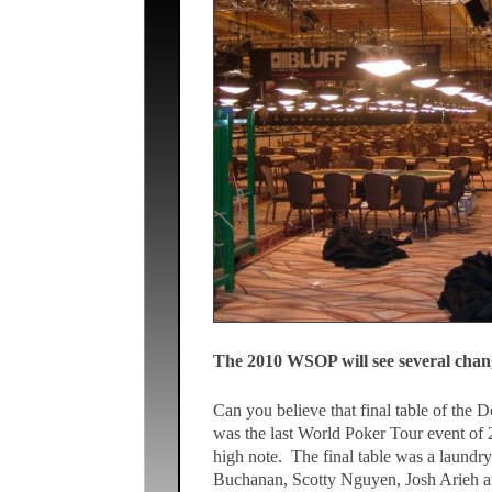
The 2010 WSOP will see several chang
Can you believe that final table of the
was the last World Poker Tour event of 2
high note. The final table was a laundry
Buchanan, Scotty Nguyen, Josh Arieh a