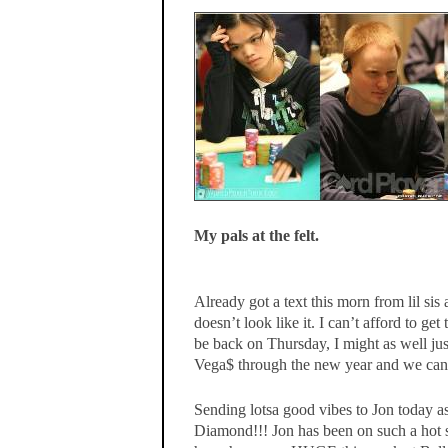
My pals at the felt.
Already got a text this morn from lil sis 
doesn’t look like it. I can’t afford to g
be back on Thursday, I might as well just
Vega$ through the new year and we can 
Sending lotsa good vibes to Jon today as
Diamond!!! Jon has been on such a hot st