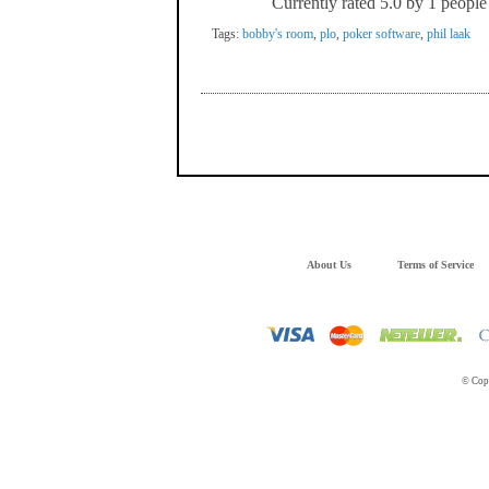
Currently rated 5.0 by 1 people
Tags:
bobby's room
,
plo
,
poker software
,
phil laak
About Us
Terms of Service
© Copy