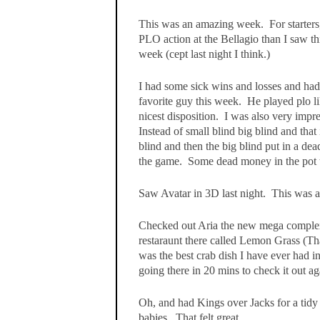
This was an amazing week. For starters, 
PLO action at the Bellagio than I saw th
week (cept last night I think.)
I had some sick wins and losses and ha
favorite guy this week. He played plo li
nicest disposition. I was also very impr
Instead of small blind big blind and that 
blind and then the big blind put in a dea
the game. Some dead money in the pot to
Saw Avatar in 3D last night. This was a
Checked out Aria the new mega complex 
restaraunt there called Lemon Grass (Tha
was the best crab dish I have ever had i
going there in 20 mins to check it out
Oh, and had Kings over Jacks for a tidy 
babies. That felt great.