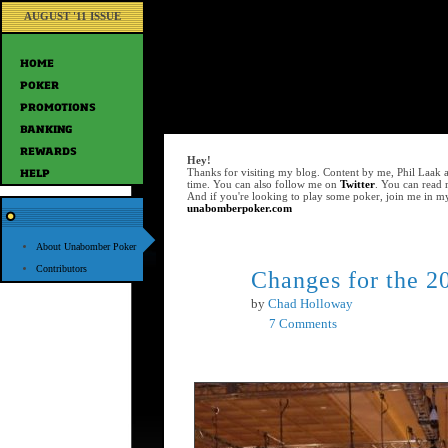
AUGUST '11 ISSUE
Hey!
Thanks for visiting my blog. Content by me, Phil Laak 
time. You can also follow me on
Twitter
. You can read
And if you're looking to play some poker, join me in m
unabomberpoker.com
About Unabomber Poker
Contributors
Changes for the 
Dec
31
by
Chad Holloway
7 Comments