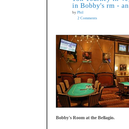
15
in Bobby's rm - 
by
Phil
2 Comments
Bobby's Room at the Bellagio.