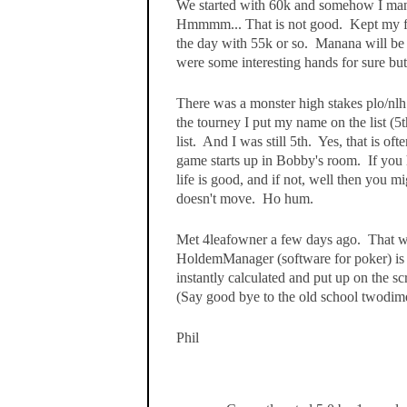
We started with 60k and somehow I man
Hmmmm... That is not good. Kept my f
the day with 55k or so. Manana will be
were some interesting hands for sure but
There was a monster high stakes plo/nl
the tourney I put my name on the list (5
list. And I was still 5th. Yes, that is of
game starts up in Bobby's room. If you h
life is good, and if not, well then you mig
doesn't move. Ho hum.
Met 4leafowner a few days ago. That w
HoldemManager (software for poker) is 
instantly calculated and put up on the sc
(Say good bye to the old school twodime
Phil