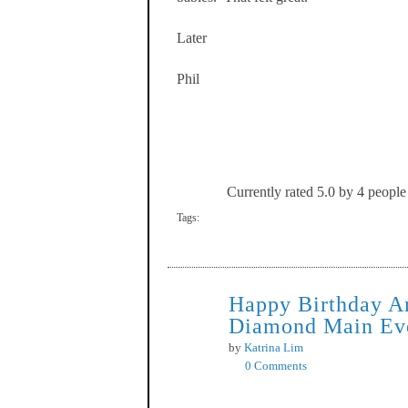
Later
Phil
Currently rated 5.0 by 4 people
Tags:
Happy Birthday A
Dec
15
Diamond Main Ev
by
Katrina Lim
0 Comments