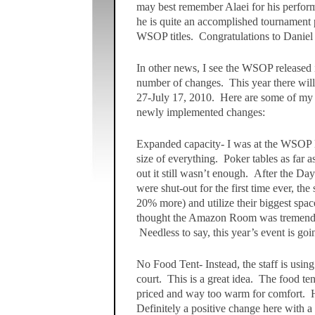
may best remember Alaei for his perfo
he is quite an accomplished tournament p
WSOP titles. Congratulations to Daniel 
In other news, I see the WSOP released i
number of changes. This year there wil
27-July 17, 2010. Here are some of my 
newly implemented changes:
Expanded capacity- I was at the WSOP l
size of everything. Poker tables as far a
out it still wasn’t enough. After the D
were shut-out for the first time ever, the
20% more) and utilize their biggest spac
thought the Amazon Room was tremendous
Needless to say, this year’s event is goi
No Food Tent- Instead, the staff is usi
court. This is a great idea. The food ten
priced and way too warm for comfort. Hop
Definitely a positive change here with a l