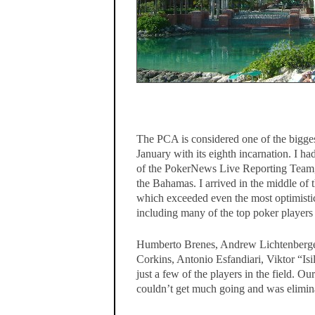
The PCA is considered one of the biggest
January with its eighth incarnation. I ha
of the PokerNews Live Reporting Team, a
the Bahamas. I arrived in the middle of
which exceeded even the most optimistic
including many of the top poker players 
Humberto Brenes, Andrew Lichtenberge
Corkins, Antonio Esfandiari, Viktor “I
just a few of the players in the field. 
couldn’t get much going and was elimin