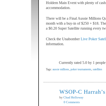
Holdem Main Event with plenty of cash l
accommodation.
There will be a Final Aussie Millions Qu
month with a buy-in of $250 + $18. There
a $0.20 Super Satellite running every t
Check the Unabomber
Live Poker Satell
information.
Currently rated 5.0 by 1 people
Tags:
aussie millions
,
poker tournaments
,
satellites
WSOP-C Harrah’s
Feb
22
by
Chad Holloway
0 Comments