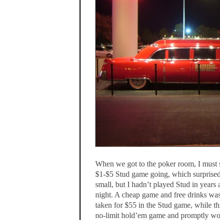
When we got to the poker room, I must 
$1-$5 Stud game going, which surprised 
small, but I hadn’t played Stud in years
night. A cheap game and free drinks was 
taken for $55 in the Stud game, while t
no-limit hold’em game and promptly w