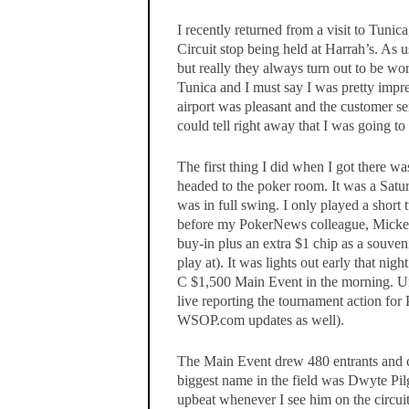
I recently returned from a visit to Tunic
Circuit stop being held at Harrah’s. As 
but really they always turn out to be wo
Tunica and I must say I was pretty impr
airport was pleasant and the customer se
could tell right away that I was going to
The first thing I did when I got there 
headed to the poker room. It was a Satu
was in full swing. I only played a shor
before my PokerNews colleague, Mickey 
buy-in plus an extra $1 chip as a souven
play at). It was lights out early that nig
C $1,500 Main Event in the morning. Unf
live reporting the tournament action f
WSOP.com updates as well).
The Main Event drew 480 entrants and c
biggest name in the field was Dwyte Pil
upbeat whenever I see him on the circuit