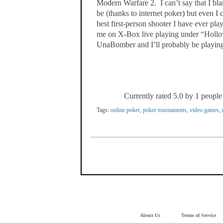
Modern Warfare 2. I can’t say that I bl
be (thanks to internet poker) but even I 
best first-person shooter I have ever pl
me on X-Box live playing under “Hollo
UnaBomber and I’ll probably be playi
Currently rated 5.0 by 1 people
Tags:
online poker
,
poker tournaments
,
video games
,
About Us
Terms of Service