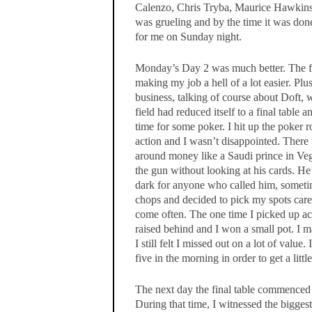
Calenzo, Chris Tryba, Maurice Hawkins
was grueling and by the time it was do
for me on Sunday night.
Monday’s Day 2 was much better. The f
making my job a hell of a lot easier. Plus
business, talking of course about Doft,
field had reduced itself to a final table 
time for some poker. I hit up the poker r
action and I wasn’t disappointed. Ther
around money like a Saudi prince in Veg
the gun without looking at his cards. He’
dark for anyone who called him, someti
chops and decided to pick my spots caref
come often. The one time I picked up ac
raised behind and I won a small pot. I m
I still felt I missed out on a lot of value.
five in the morning in order to get a little
The next day the final table commenced
During that time, I witnessed the bigges