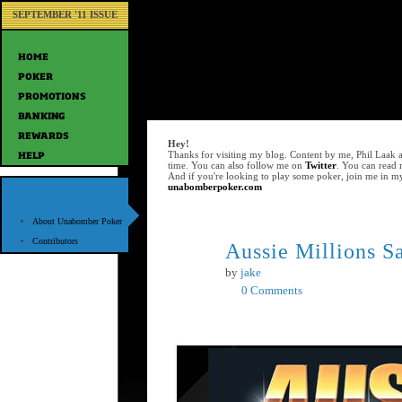
SEPTEMBER '11 ISSUE
Hey!
Thanks for visiting my blog. Content by me, Phil Laak 
time. You can also follow me on
Twitter
. You can read
And if you're looking to play some poker, join me in m
unabomberpoker.com
About Unabomber Poker
Contributors
Aussie Millions S
Aug
23
by
jake
0 Comments