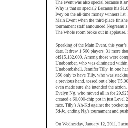
The event was also special because it s
Why is that so special? Because his $1
Ivey on the all-time money winners list
Main Event when the third-place finish
tournament staff announced Negreanu’s 
The whole room broke out in applause, 
Speaking of the Main Event, this year’s
date. It drew 1,560 players, 31 more tha
of$15,132,000. Among those were competi
Unabomber, who was eliminated within th
Unabombshell, Jennifer Tilly. In one han
350 only to have Tilly, who was stackin
a previous hand, tossed out a blue T5,00
even made sure she intended the action. 
Evelyn Ng, who moved all in for 29,925.
created a 60,000-chip pot in just Level 2
race, Tilly’s Ah-Kd against the pocket 
5d-Jc, ending Ng’s tournament and pushi
On Wednesday, January 12, 2011, I act