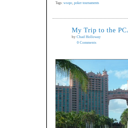
Tags:
wsopc
,
poker tournaments
My Trip to the PCA
Jan
25
by
Chad Holloway
0 Comments