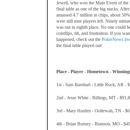
Jewell, who won the Main Event of th
final table as one of the big stacks. Afte
amassed 4.7 million in chips, about 50%
were still nine players left. Ninety minute
was out in eighth place. No one could be
coinflips, tilt, and frustration. If you w
happened, check out the
PokerNews live
the final table played out:
Place - Player - Hometown - Winning
1st - Sam Barnhart - Little Rock, AR - 
2nd - Jesse White - Billings, MT - $91,
3rd - Mary Harden - Ooltewah, TN - $
4th - Brian Burney - Branson, MO - $4