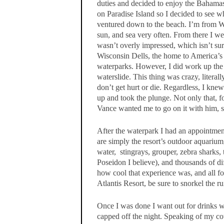
duties and decided to enjoy the Bahamas
on Paradise Island so I decided to see w
ventured down to the beach. I’m from Wis
sun, and sea very often. From there I wen
wasn’t overly impressed, which isn’t sur
Wisconsin Dells, the home to America’s
waterparks. However, I did work up the 
waterslide. This thing was crazy, litera
don’t get hurt or die. Regardless, I knew i
up and took the plunge. Not only that
Vance wanted me to go on it with him, s
After the waterpark I had an appointment
are simply the resort’s outdoor aquarium,
water, stingrays, grouper, zebra sharks
Poseidon I believe), and thousands of diff
how cool that experience was, and all fo
Atlantis Resort, be sure to snorkel the ru
Once I was done I want out for drinks w
capped off the night. Speaking of my co