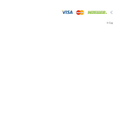
© Copy