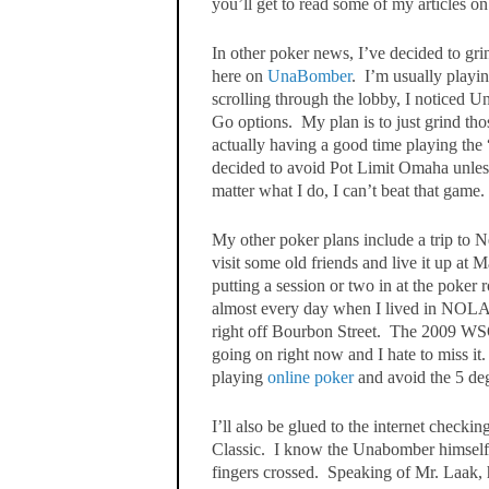
you’ll get to read some of my articles o
In other poker news, I’ve decided to gri
here on
UnaBomber
. I’m usually playin
scrolling through the lobby, I noticed 
Go options. My plan is to just grind th
actually having a good time playing the
decided to avoid Pot Limit Omaha unless 
matter what I do, I can’t beat that game.
My other poker plans include a trip to 
visit some old friends and live it up at 
putting a session or two in at the poker 
almost every day when I lived in NOLA, a
right off Bourbon Street. The 2009 WS
going on right now and I hate to miss it.
playing
online poker
and avoid the 5 de
I’ll also be glued to the internet chec
Classic. I know the Unabomber himself w
fingers crossed. Speaking of Mr. Laak, 