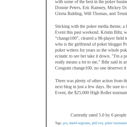
with some of the best in the poker bus
Donnie Peters, Eric Ramsey, Mickey Dof
Gloria Balding, Will Thomas, and Tenni
Sticking with the poker media theme, a
Event this past weekend. Kristin Bihr,
“change100”, cleared a 98-player field 
who is the girlfriend of poker blogger 
poker writers for years so the whole po
ecstatic to see her take it down. "I'm a 
really means a lot to me," Bihr said in a
Congrats change100, no one deserves it
There was plenty of other action from 
next blog in just a few days. Be sure to
Event, the $25,000 High Roller tourna
Currently rated 5.0 by 6 people
Tags:
pca
,
daniel negreanu
,
phil ivey
,
poker tournamen