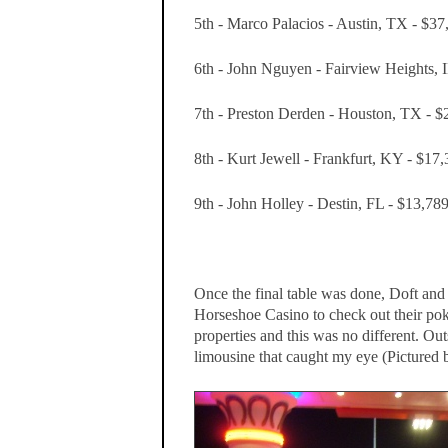
5th - Marco Palacios - Austin, TX - $37
6th - John Nguyen - Fairview Heights, 
7th - Preston Derden - Houston, TX - $
8th - Kurt Jewell - Frankfurt, KY - $17
9th - John Holley - Destin, FL - $13,78
Once the final table was done, Doft and I
Horseshoe Casino to check out their po
properties and this was no different. Out
limousine that caught my eye (Pictured 