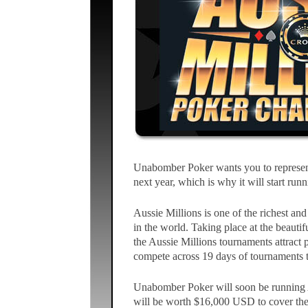
Unabomber Poker wants you to represen
next year, which is why it will start runni
Aussie Millions is one of the richest an
in the world. Taking place at the beaut
the Aussie Millions tournaments attract 
compete across 19 days of tournaments 
Unabomber Poker will soon be running A
will be worth $16,000 USD to cover th