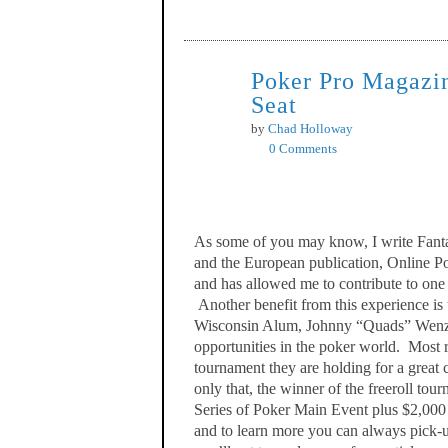
Poker Pro Magazi
Dec
14
Seat
by
Chad Holloway
0 Comments
As some of you may know, I write Fanta
and the European publication, Online P
and has allowed me to contribute to one
Another benefit from this experience is 
Wisconsin Alum, Johnny “Quads” Wenze
opportunities in the poker world. Most 
tournament they are holding for a great 
only that, the winner of the freeroll tou
Series of Poker Main Event plus $2,000 
and to learn more you can always pick-