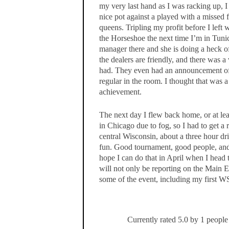
my very last hand as I was racking up, 
nice pot against a played with a missed
queens. Tripling my profit before I left wa
the Horseshoe the next time I’m in Tuni
manager there and she is doing a heck of
the dealers are friendly, and there was 
had. They even had an announcement of 
regular in the room. I thought that was a
achievement.
The next day I flew back home, or at le
in Chicago due to fog, so I had to get 
central Wisconsin, about a three hour dr
fun. Good tournament, good people, and 
hope I can do that in April when I head
will not only be reporting on the Main 
some of the event, including my first 
Currently rated 5.0 by 1 people