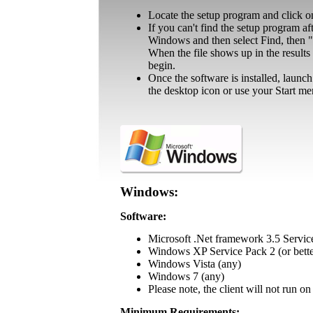
Locate the setup program and click on 
If you can't find the setup program af
Windows and then select Find, then 
When the file shows up in the results 
begin.
Once the software is installed, laun
the desktop icon or use your Start 
Windows:
Software:
Microsoft .Net framework 3.5 Service 
Windows XP Service Pack 2 (or bette
Windows Vista (any)
Windows 7 (any)
Please note, the client will not ru
Minimum Requirements: