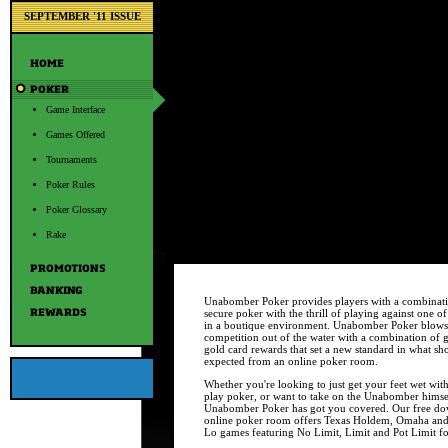
SEPTEMBER '11 ISSUE
Game Interface
Games Offered
Tournaments
Poker Rules
Poker Glossary
Rake
Unabomber Poker provides players with a combinatio
secure poker with the thrill of playing against one of
in a boutique environment. Unabomber Poker blows
competition out of the water with a combination of 
gold card rewards that set a new standard in what sh
expected from an online poker room.
Whether you're looking to just get your feet wet wit
play poker, or want to take on the Unabomber himse
Unabomber Poker has got you covered. Our free d
online poker room offers Texas Holdem, Omaha an
Lo games featuring No Limit, Limit and Pot Limit f