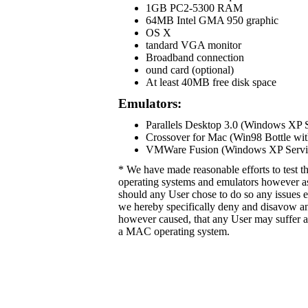
1GB PC2-5300 RAM
64MB Intel GMA 950 graphic
OS X
tandard VGA monitor
Broadband connection
ound card (optional)
At least 40MB free disk space
Emulators:
Parallels Desktop 3.0 (Windows XP 
Crossover for Mac (Win98 Bottle wi
VMWare Fusion (Windows XP Servic
* We have made reasonable efforts to test 
operating systems and emulators however a
should any User chose to do so any issues 
we hereby specifically deny and disavow any
however caused, that any User may suffer as
a MAC operating system.