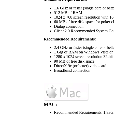
1.6 GHz or faster (single core or bette
512 MB of RAM
1024 x 768 screen resolution with 16-
60 MB of free disk space for poker cli
Dialup connection
Client 2.0 Recommended System Con
Recommended Requirements:
2.4 GHz or faster (single core or bette
1 Gig of RAM on Windows Vista or l
1280 x 1024 screen resolution 32-bit 
90 MB of free disk space
DirectX 9c (or better) video card
Broadband connection
MAC:
Recommended Requirements: 1.83GHz