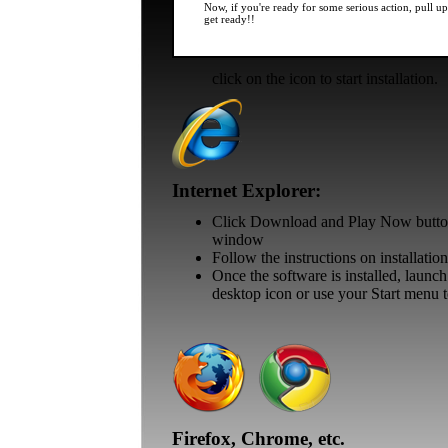
Now, if you're ready for some serious action, pull up
get ready!!
click on the icon to start installation.
Internet Explorer:
Click Download and Play Now button
window
Follow the instructions on installation
Once the software is installed, launc
desktop icon or use your Start menu
Firefox, Chrome, etc.