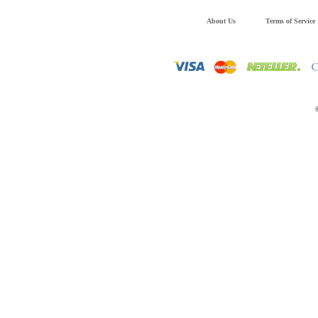
About Us
Terms of Service
©