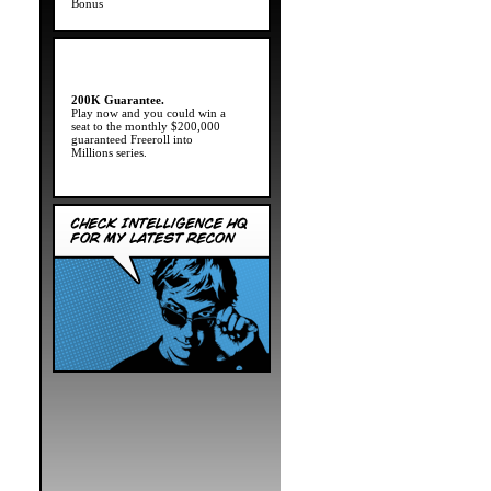
Bonus
200K Guarantee.
Play now and you could win a
seat to the monthly $200,000
guaranteed Freeroll into
Millions series.