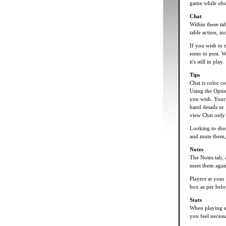
game while obse
Chat
Within these ta
table action, i
If you wish to 
enter to post. 
it's still in play.
Tips
Chat is color c
Using the Optio
you wish. Your 
hand details or
view Chat only 
Looking to shut 
and mute them, 
Notes
The Notes tab,
meet them agai
Players at your
box as per belo
Stats
When playing at
you feel necessa