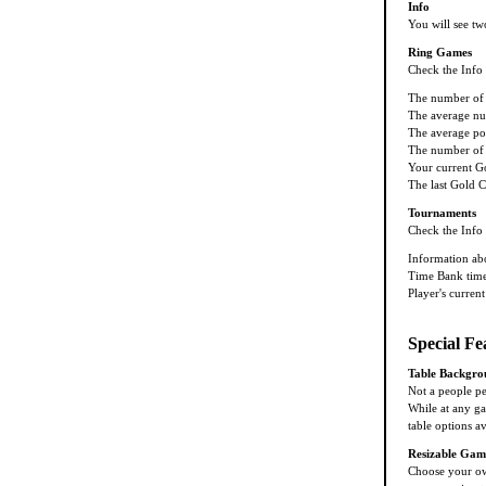
Info
You will see tw
Ring Games
Check the Info 
The number of 
The average nu
The average pot
The number of 
Your current Go
The last Gold C
Tournaments
Check the Info 
Information abo
Time Bank time
Player's curren
Special Fe
Table Backgro
Not a people pe
While at any ga
table options av
Resizable Gam
Choose your ow