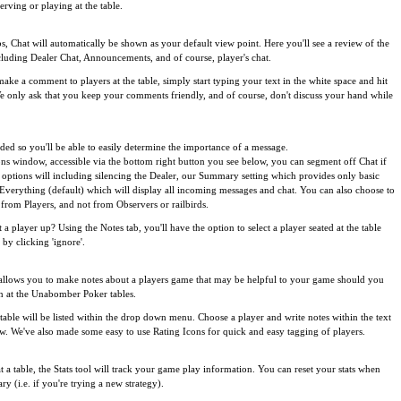
rving or playing at the table.
bs, Chat will automatically be shown as your default view point. Here you'll see a review of the
ncluding Dealer Chat, Announcements, and of course, player's chat.
make a comment to players at the table, simply start typing your text in the white space and hit
We only ask that you keep your comments friendly, and of course, don't discuss your hand while
oded so you'll be able to easily determine the importance of a message.
ns window, accessible via the bottom right button you see below, you can segment off Chat if
options will including silencing the Dealer, our Summary setting which provides only basic
 Everything (default) which will display all incoming messages and chat. You can also choose to
from Players, and not from Observers or railbirds.
a player up? Using the Notes tab, you'll have the option to select a player seated at the table
by clicking 'ignore'.
 allows you to make notes about a players game that may be helpful to your game should you
n at the Unabomber Poker tables.
 table will be listed within the drop down menu. Choose a player and write notes within the text
w. We've also made some easy to use Rating Icons for quick and easy tagging of players.
 a table, the Stats tool will track your game play information. You can reset your stats when
ry (i.e. if you're trying a new strategy).