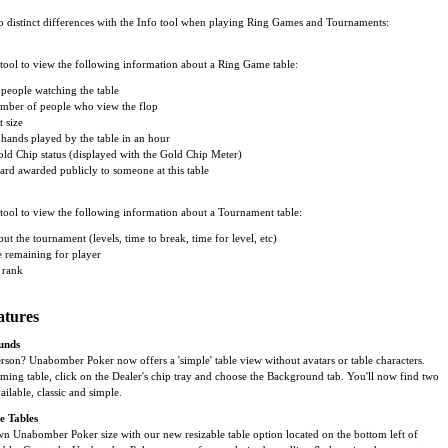
o distinct differences with the Info tool when playing Ring Games and Tournaments:
tool to view the following information about a Ring Game table:
people watching the table
mber of people who view the flop
 size
hands played by the table in an hour
ld Chip status (displayed with the Gold Chip Meter)
ard awarded publicly to someone at this table
tool to view the following information about a Tournament table:
ut the tournament (levels, time to break, time for level, etc)
 remaining for player
t rank
atures
unds
rson? Unabomber Poker now offers a 'simple' table view without avatars or table characters.
ming table, click on the Dealer's chip tray and choose the Background tab. You'll now find two
ailable, classic and simple.
e Tables
n Unabomber Poker size with our new resizable table option located on the bottom left of