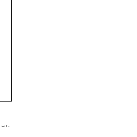
tact Us