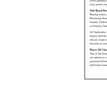
every gaming t
your perfect si
Web Based Ha
Playing online 
Reviewing thes
friends. Unabom
reviewing a han
At Unabomber Po
history directl
choose 'create 
becomes its own
Player ID Cha
One of the bene
our players to 
personal infor
edit button be