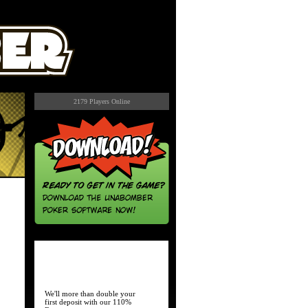
2179
Players Online
We'll more than double your
first deposit with our 110%