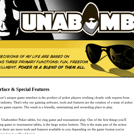
face & Special Features
r’s unique game interface is the product of poker players working closely with experts from
industry. That's why our gaming software, tools and features are the creation of a team of poker
eo game experts. The result is a friendly, entertaining and rewarding place to play.
Unabomber Poker tables, for ring game and tournament play. One of the first things you'll
ng game or tournament tables, is the large action buttons. This is the main part of the action
r there are more tools and features available to you depending on the game format you're