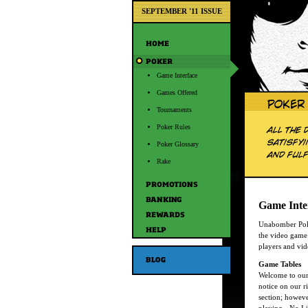
SEPTEMBER '11 ISSUE
Game Interface
Games Offered
Tournaments
Poker Rules
Poker Glossary
Rake
Game Inter
Unabomber Poke
the video game 
players and vid
Game Tables
Welcome to our 
notice on our ri
section; howeve