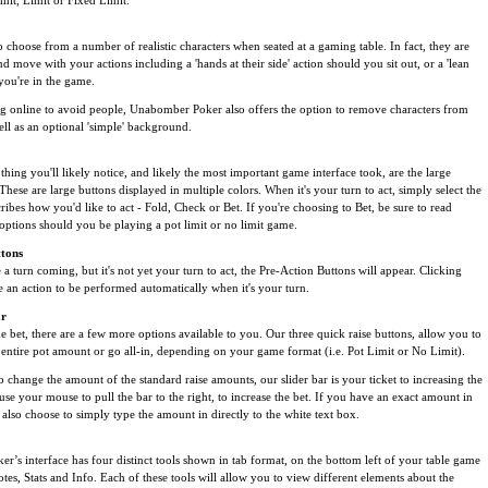
mit, Limit or Fixed Limit.
 choose from a number of realistic characters when seated at a gaming table. In fact, they are
and move with your actions including a 'hands at their side' action should you sit out, or a 'lean
you're in the game.
ng online to avoid people, Unabomber Poker also offers the option to remove characters from
ll as an optional 'simple' background.
 thing you'll likely notice, and likely the most important game interface took, are the large
These are large buttons displayed in multiple colors. When it's your turn to act, simply select the
cribes how you'd like to act - Fold, Check or Bet. If you're choosing to Bet, be sure to read
ptions should you be playing a pot limit or no limit game.
ttons
 turn coming, but it's not yet your turn to act, the Pre-Action Buttons will appear. Clicking
le an action to be performed automatically when it's your turn.
ar
e bet, there are a few more options available to you. Our three quick raise buttons, allow you to
e entire pot amount or go all-in, depending on your game format (i.e. Pot Limit or No Limit).
o change the amount of the standard raise amounts, our slider bar is your ticket to increasing the
use your mouse to pull the bar to the right, to increase the bet. If you have an exact amount in
lso choose to simply type the amount in directly to the white text box.
’s interface has four distinct tools shown in tab format, on the bottom left of your table game
otes, Stats and Info. Each of these tools will allow you to view different elements about the