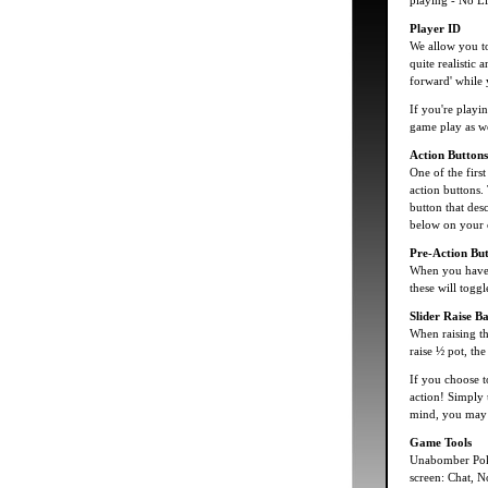
playing - No Li
Player ID
We allow you to
quite realistic 
forward' while 
If you're playi
game play as we
Action Buttons
One of the first
action buttons. 
button that des
below on your o
Pre-Action Bu
When you have a
these will togg
Slider Raise B
When raising th
raise ½ pot, th
If you choose t
action! Simply 
mind, you may a
Game Tools
Unabomber Poker
screen: Chat, N