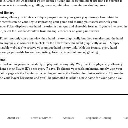
able. Create the Unabomber Poker screen of your choice by pulling & dragging the screen to
ze, or select our ready to go tiling, cascade, minimize or maximum sized options.
nd History
poker, allows you to view a unique perspective on your game play through hand histories.
e records can be your key to improving your game and sharing your successes with your
ber Poker displays these hand histories in a unique and shareable format. If you're interested in
d, select the 'last hand' button from the top left corner of your game screen.
ker, not only can users view their hand history graphically but they can also send the hand
y to anyone else who can then click on the link to view the hand graphically as well. Simply
sharable webpage' to receive your unique hand history link. With this feature, every hand
 webpage useable for website posting, forum chat and of course, gloating.
nges
fits of online poker is the ability to play with anonymity. We protect our players by allowing
change their Player ID's once every 7 days. To change your table nickname, simply visit your
mation page via the Cashier tab when logged on to the Unabomber Poker software. Choose the
side your Player Nickname and you'll be promoted to submit a new name for your game play.
About Us
Terms of Service
Affiliates
Responsible Gaming
Con