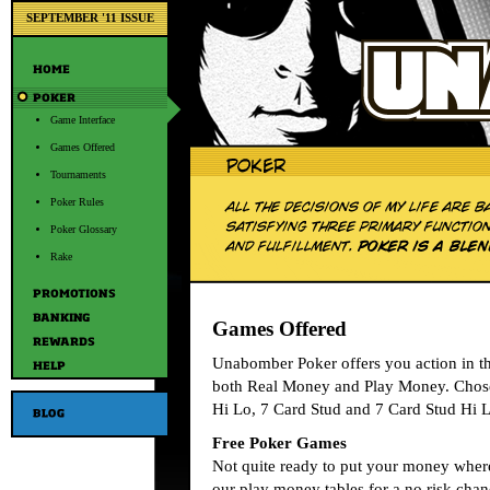
SEPTEMBER '11 ISSUE
Game Interface
Games Offered
Tournaments
Poker Rules
Poker Glossary
Rake
Games Offered
Unabomber Poker offers you action in the
both Real Money and Play Money. Cho
Hi Lo, 7 Card Stud and 7 Card Stud Hi L
Free Poker Games
Not quite ready to put your money where
our play money tables for a no risk chan