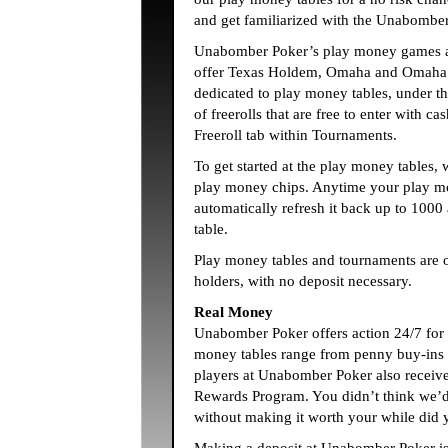
and get familiarized with the Unabomber
Unabomber Poker’s play money games a
offer Texas Holdem, Omaha and Omaha Hi
dedicated to play money tables, under th
of freerolls that are free to enter with c
Freeroll tab within Tournaments.
To get started at the play money tables,
play money chips. Anytime your play mo
automatically refresh it back up to 1000 
table.
Play money tables and tournaments are 
holders, with no deposit necessary.
Real Money
Unabomber Poker offers action 24/7 for p
money tables range from penny buy-ins t
players at Unabomber Poker also receive 
Rewards Program. You didn’t think we’
without making it worth your while did 