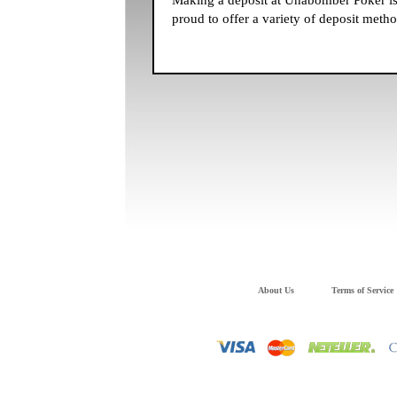
Making a deposit at Unabomber Poker is 
proud to offer a variety of deposit meth
About Us
Terms of Service