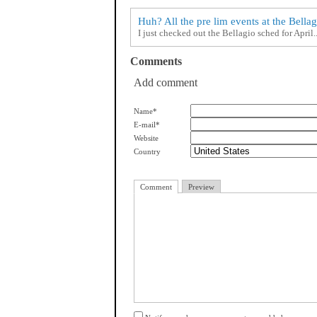
Huh? All the pre lim events at the Bella
I just checked out the Bellagio sched for April.
Comments
Add comment
Name*
E-mail*
Website
Country
Comment
Preview