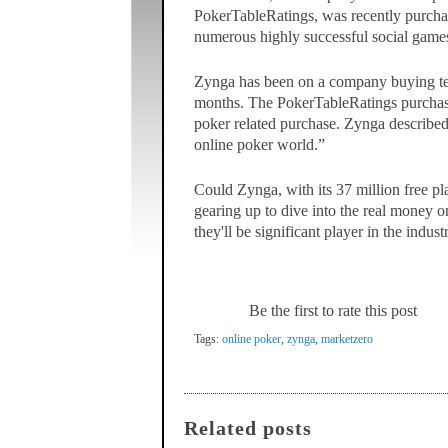
PokerTableRatings, was recently purch
numerous highly successful social game
Zynga has been on a company buying tea
months. The PokerTableRatings purchase is
poker related purchase. Zynga described
online poker world.”
Could Zynga, with its 37 million free p
gearing up to dive into the real money 
they'll be significant player in the indust
Be the first to rate this post
Tags:
online poker
,
zynga
,
marketzero
Related posts