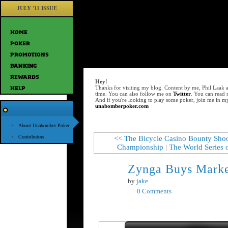
JULY '11 ISSUE
Hey!
Thanks for visiting my blog. Content by me, Phil Laak 
time. You can also follow me on
Twitter
. You can read
And if you're looking to play some poker, join me in m
unabomberpoker.com
About Unabomber Poker
Contributors
<< The Bicycle Casino Bounty Sho
Championship
|
The World Series o
Zynga Buys Mark
Apr
5
by
jake
0 Comments