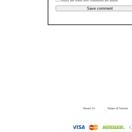
Notify me when new comments are added
About Us
Terms of Service