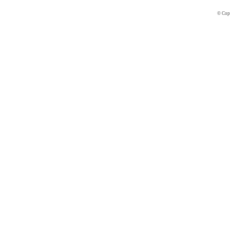
© Copy