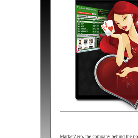
MarketZero, the company behind the poke