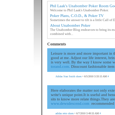
Phil Laak's Unabomber Poker Room Go
Welcome to Phil Laak's Unabomber Poker.
Poker Plans, C.O.D., & Poker TV
Sometimes the answer to tilt is a little Call of 
About Unabomber Poker
The Unabomber Blog endeavors to bring its re
combined with...
Comments
Leisure is more and more important in the
good at me. Adjust our life interest, bri
is very well. By the way I know some we
torand.com.
Disscount fashionable item 
Adidas Stan Smith shoes
• 6/5/2010 3:33:15 AM
#
Here elaborates the matter not only exten
write's unique point.It is useful and ben
sits to know more relate things.They are
www.dewsdescend.com
recommended by
adidas retro shoes
• 6/7/2010 3:49:55 AM
#