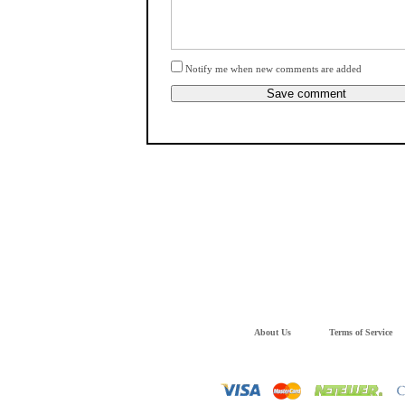
Notify me when new comments are added
About Us
Terms of Service