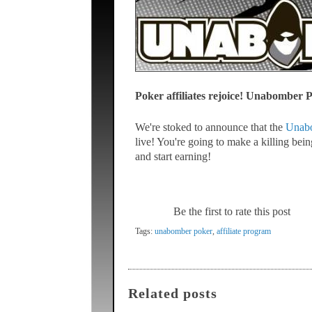
Poker affiliates rejoice! Unabomber P
We're stoked to announce that the
Unabo
live! You're going to make a killing bei
and start earning!
Be the first to rate this post
Tags:
unabomber poker
,
affiliate program
Related posts