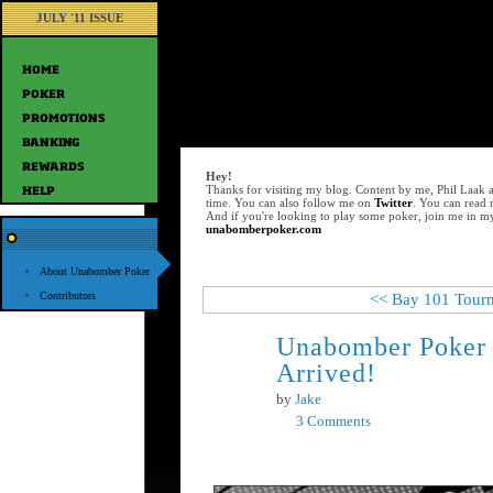
JULY '11 ISSUE
Hey!
Thanks for visiting my blog. Content by me, Phil Laak 
time. You can also follow me on
Twitter
. You can read
And if you're looking to play some poker, join me in m
unabomberpoker.com
About Unabomber Poker
Contributors
<< Bay 101 Tour
Unabomber Poker 
Mar
11
Arrived!
by
Jake
3 Comments