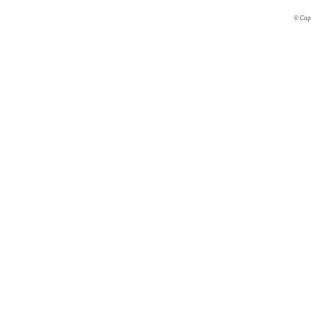
© Copy