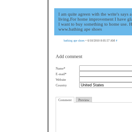
I am quite agreen with the write's says 
living.For home improvement I have glanc
I want to buy something to home use. 
www.bathing ape shoes
bathing ape shoes
• 6/10/2010 8:05:57 AM
#
Add comment
Name*
E-mail*
Website
Country
Comment
Preview