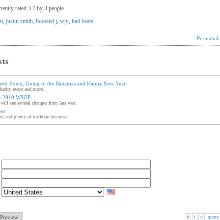
rently rated 3.7 by 3 people
im
,
justin smith
,
boosted j
,
wpt
,
bad beats
Permalink
sts
rity Event, Going to the Bahamas and Happy New Year
harity event and more.
he 2010 WSOP
ll see several changes from last year.
ess
s and plenty of birthday business.
Preview
b
i
u
quote