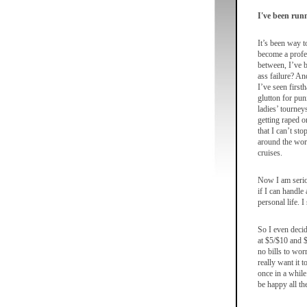
I've been run
It’s been way t
become a profes
between, I’ve b
ass failure? A
I’ve seen firs
glutton for pu
ladies’ tourne
getting raped o
that I can’t st
around the worl
cruises.
Now I am serio
if I can handle
personal life. I
So I even decid
at $5/$10 and 
no bills to wor
really want it 
once in a while
be happy all th