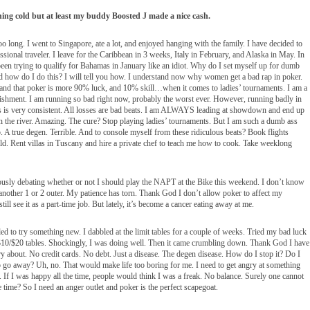
ning cold but at least my buddy Boosted J made a nice cash.
oo long. I went to Singapore, ate a lot, and enjoyed hanging with the family. I have decided to
sional traveler. I leave for the Caribbean in 3 weeks, Italy in February, and Alaska in May. In
een trying to qualify for Bahamas in January like an idiot. Why do I set myself up for dumb
nd how do I do this? I will tell you how. I understand now why women get a bad rap in poker.
thand that poker is more 90% luck, and 10% skill…when it comes to ladies’ tournaments. I am a
nishment. I am running so bad right now, probably the worst ever. However, running badly in
ys is very consistent. All losses are bad beats. I am ALWAYS leading at showdown and end up
n the river. Amazing. The cure? Stop playing ladies’ tournaments. But I am such a dumb ass
op. A true degen. Terrible. And to console myself from these ridiculous beats? Book flights
d. Rent villas in Tuscany and hire a private chef to teach me how to cook. Take weeklong
usly debating whether or not I should play the NAPT at the Bike this weekend. I don’t know
 another 1 or 2 outer. My patience has torn. Thank God I don’t allow poker to affect my
 still see it as a part-time job. But lately, it’s become a cancer eating away at me.
ed to try something new. I dabbled at the limit tables for a couple of weeks. Tried my bad luck
$10/$20 tables. Shockingly, I was doing well. Then it came crumbling down. Thank God I have
ry about. No credit cards. No debt. Just a disease. The degen disease. How do I stop it? Do I
to go away? Uh, no. That would make life too boring for me. I need to get angry at something
. If I was happy all the time, people would think I was a freak. No balance. Surely one cannot
e time? So I need an anger outlet and poker is the perfect scapegoat.