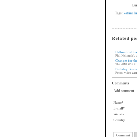
Cur
Tags:
katrina l
Related po
Hellmuth’s Cha
Phil Hellmuth's c
Changes for t
The 2010 WSOP wi
Birthday Busin
Poker, video game
Comments
Add comment
Name*
E-mail*
Website
Country
Comment