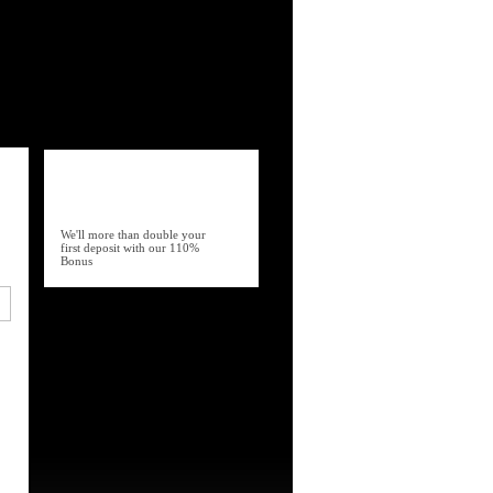
We'll more than double your
first deposit with our 110%
Bonus