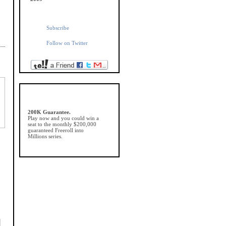
Subscribe
Follow on Twitter
200K Guarantee.
Play now and you could win a
seat to the monthly $200,000
guaranteed Freeroll into
Millions series.