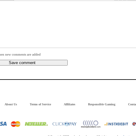
hen new comments are added
About Us
Terms of Service
Affiliates
Responsible Gaming
Conta