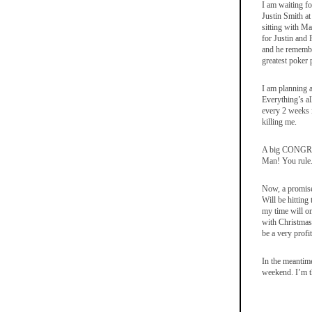
I am waiting fo
Justin Smith at
sitting with Ma
for Justin and 
and he remembe
greatest poker 
I am planning a
Everything’s al
every 2 weeks i
killing me.
A big CONGRATS
Man! You rule
Now, a promise 
Will be hitting
my time will on
with Christmas 
be a very profi
In the meantim
weekend. I’m t