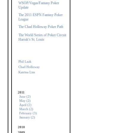
WSOP/Vegas/Fantasy Poker
Update
The 2011 ESPN Fantasy Poker
League
The Chad Holloway Poker Path
The World Series of Poker Circuit
Harrah’s St. Louis
Phil Laak
Chad Holloway
Katrina Lim
2011
June (2)
May (2)
April (2)
March (2)
February (3)
January (2)
2010
2009