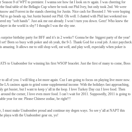
r Season 9 of WPT to premiere. I wanna see how fat I look on tv again. I was cheering for
 the final table of the Bellagio Cup where he took out Phil Ivey, but only took 2nd. We were
tusow and Forrest in the stands cheering for Justin. Nice cash for Boosted J. We were hoping
Phil to go heads up, but Justin busted out Phil. Oh well. I chatted with Phil last weekend too
red my “soft hands”. Just ask me out already. I won’t turn you down. Geez! Who knew the
player in the world is shy? I thought I was the shy one.
 surprise birthday party for BFF and it’s in 2 weeks!! Gonna be the biggest party of the year!
l set! Been so busy with poker and oh yeah, the 9-5. Thank God for a real job. A nice paycheck
s amazing. It allows me to still shop well, eat well, and play well, especially when poker is
 to Unabomber for winning his first WSOP bracelet. Just the first of many to come, Boss
.
to all of you. I will blog a lot more again. Cuz I am going to focus on playing live more now.
 the LA casinos again to grind some supplemental income. With the holidays fast approaching,
ly get busier, but I want to keep y’all in the loop. I love Turkey Day cuz I love food. Then
around the corner, I love even more food. I can’t wait for 2011. Supposedly, 2011 is going to
table year for me. Please Chinese zodiac, be right!!!
e, I must make Unabomber proud and continue my degen ways. So see y’all at NAPT this
he playa with the Unabomber gear on, yo!