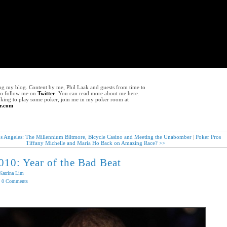
ing my blog. Content by me, Phil Laak and guests from time to
so follow me on
Twitter
. You can read more about me here.
oking to play some poker, join me in my poker room at
r.com
 Angeles: The Millennium Biltmore, Bicycle Casino and Meeting the Unabomber
|
Poker Pros
Tiffany Michelle and Maria Ho Back on Amazing Race? >>
010: Year of the Bad Beat
Katrina Lim
0 Comments