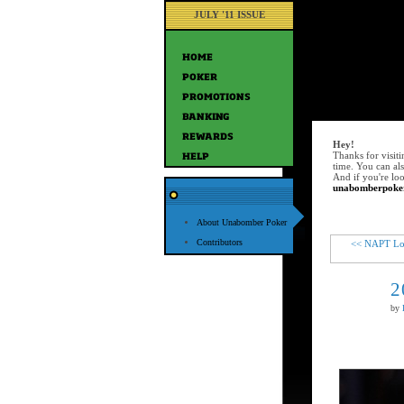
JULY '11 ISSUE
Hey!
Thanks for visit
time. You can al
And if you're lo
unabomberpoke
About Unabomber Poker
Contributors
<< NAPT Los
2
Nov
23
by