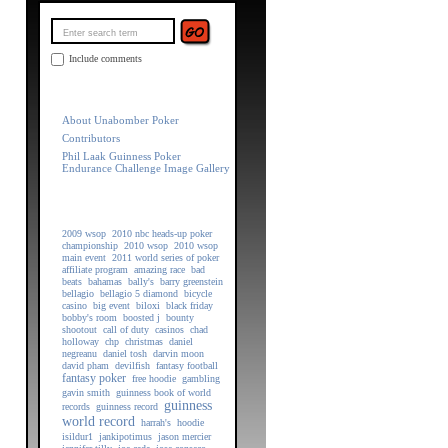
Include comments
About Unabomber Poker
Contributors
Phil Laak Guinness Poker
Endurance Challenge Image Gallery
2009 wsop
2010 nbc heads-up poker
championship
2010 wsop
2010 wsop
main event
2011 world series of poker
affiliate program
amazing race
bad
beats
bahamas
bally's
barry greenstein
bellagio
bellagio 5 diamond
bicycle
casino
big event
biloxi
black friday
bobby's room
boosted j
bounty
shootout
call of duty
casinos
chad
holloway
chp
christmas
daniel
negreanu
daniel tosh
darvin moon
david pham
devilfish
fantasy football
fantasy poker
free hoodie
gambling
gavin smith
guinness book of world
guinness
records
guinness record
world record
harrah's
hoodie
isildur1
jankipotimus
jason mercier