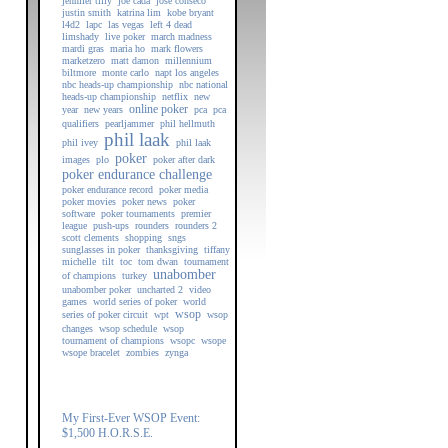
jennifer tilly
joe cada
jose conseco
justin smith
katrina lim
kobe bryant
l4d2
lapc
las vegas
left 4 dead
limshady
live poker
march madness
mardi gras
maria ho
mark flowers
marketzero
matt damon
millennium
biltmore
monte carlo
napt los angeles
nbc heads-up championship
nbc national
heads-up championship
netflix
new
online poker
year
new years
pca
pca
qualifiers
pearljammer
phil hellmuth
phil laak
phil ivey
phil laak
poker
images
plo
poker after dark
poker endurance challenge
poker endurance record
poker media
poker movies
poker news
poker
software
poker tournaments
premier
league
push-ups
rounders
rounders 2
scott clements
shopping
sngs
sunglasses in poker
thanksgiving
tiffany
michelle
tilt
toc
tom dwan
tournament
unabomber
of champions
turkey
unabomber poker
uncharted 2
video
games
world series of poker
world
wsop
series of poker circuit
wpt
wsop
changes
wsop schedule
wsop
tournament of champions
wsopc
wsope
wsope bracelet
zombies
zynga
My First-Ever WSOP Event:
$1,500 H.O.R.S.E.