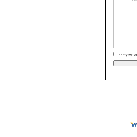
Notify me w