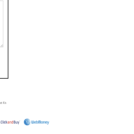
ct Us